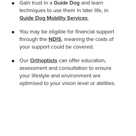
Gain trust in a
Guide Dog
and learn
techniques to use them in later life, in
Guide Dog Mobility Services
.
You may be eligible for financial support
through the
NDIS
, meaning the costs of
your support could be covered.
Our
Orthoptists
can offer education,
assessment and consultation to ensure
your lifestyle and environment are
optimised to your vision level or abilities.