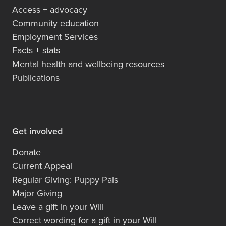
Access + advocacy
Community education
Employment Services
Facts + stats
Mental health and wellbeing resources
Publications
Get involved
Donate
Current Appeal
Regular Giving: Puppy Pals
Major Giving
Leave a gift in your Will
Correct wording for a gift in your Will