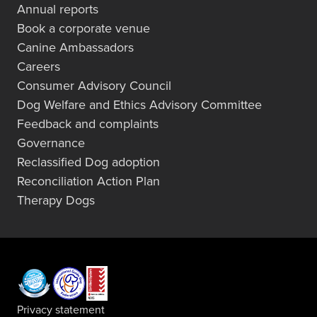
Annual reports
Book a corporate venue
Canine Ambassadors
Careers
Consumer Advisory Council
Dog Welfare and Ethics Advisory Committee
Feedback and complaints
Governance
Reclassified Dog adoption
Reconciliation Action Plan
Therapy Dogs
Privacy statement