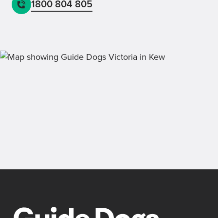
1800 804 805