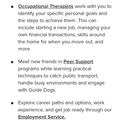
Occupational Therapists
work with you to
identify your specific personal goals and
the steps to achieve them. This can
include starting a new job, managing your
own financial transactions, skills around
the home for when you move out, and
more.
Meet new friends in
Peer Support
programs while learning practical
techniques to catch public transport,
handle busy environments and engage
with Guide Dogs.
Explore career paths and options, work
experience, and get job ready through our
Employment Service.