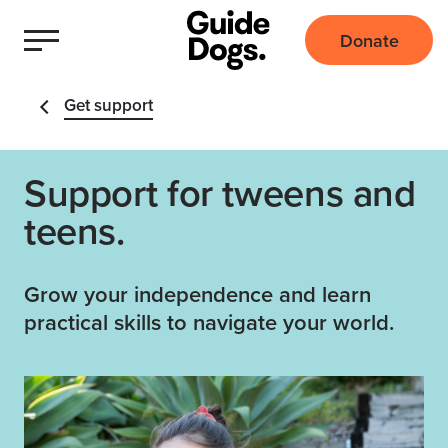
Donate
Get support
Support for tweens and
teens.
Grow your independence and learn
practical skills to navigate your world.