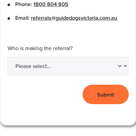
Phone:
1800 804 805
Email:
referrals@guidedogsvictoria.com.au
Who is making the referral?