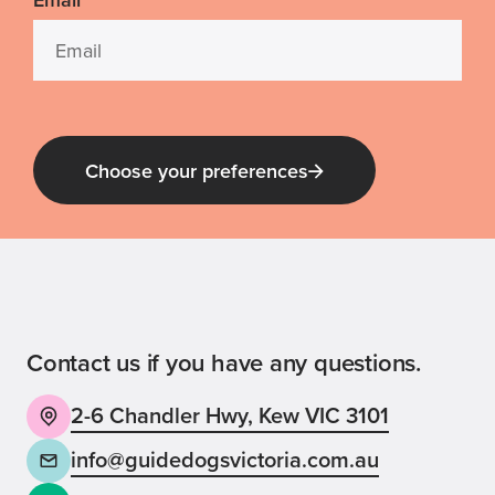
*
Choose your preferences
Guide Dog Tales
for general public and those interested in
Guide Dogs Victoria news and events
Contact us if you have any questions.
2-6 Chandler Hwy, Kew VIC 3101
Back
Sign up now
info@guidedogsvictoria.com.au