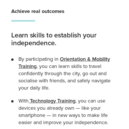
Achieve real outcomes
Learn skills to establish your
independence.
By participating in
Orientation & Mobility
Training
, you can learn skills to travel
confidently through the city, go out and
socialise with friends, and safely navigate
your daily life.
With
Technology Training
, you can use
devices you already own — like your
smartphone — in new ways to make life
easier and improve your independence.