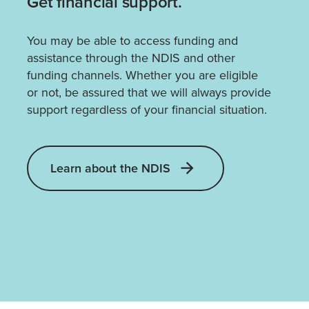
Get financial support.
You may be able to access funding and
assistance through the NDIS and other
funding channels. Whether you are eligible
or not, be assured that we will always provide
support regardless of your financial situation.
Learn about the NDIS