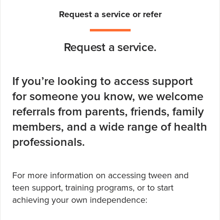
Request a service or refer
Request a service.
If you’re looking to access support
for someone you know, we welcome
referrals from parents, friends, family
members, and a wide range of health
professionals.
For more information on accessing tween and
teen support, training programs, or to start
achieving your own independence: