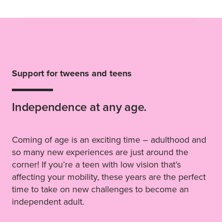
Support for tweens and teens
Independence at any age.
Coming of age is an exciting time – adulthood and
so many new experiences are just around the
corner! If you’re a teen with low vision that’s
affecting your mobility, these years are the perfect
time to take on new challenges to become an
independent adult.