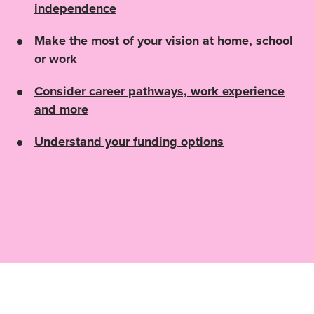
independence
Make the most of your vision at home, school
or work
Consider career pathways, work experience
and more
Understand your funding options