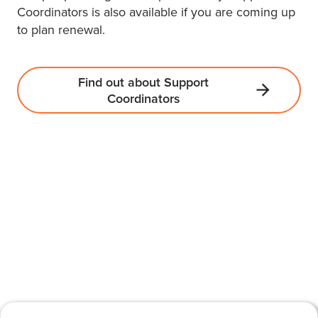
Coordinators is also available if you are coming up
to plan renewal.
Find out about Support
Coordinators