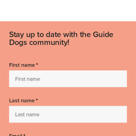
Stay up to date with the Guide
Dogs community!
First name
*
Last name
*
Email