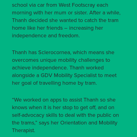
school via car from West Footscray each
morning with her mum or sister. After a while,
Thanh decided she wanted to catch the tram
home like her friends – increasing her
independence and freedom.
Thanh has Sclerocornea, which means she
overcomes unique mobility challenges to
achieve independence. Thanh worked
alongside a GDV Mobility Specialist to meet
her goal of travelling home by tram.
“We worked on apps to assist Thanh so she
knows when it is her stop to get off, and on
self-advocacy skills to deal with the public on
the trams,” says her Orientation and Mobility
Therapist.