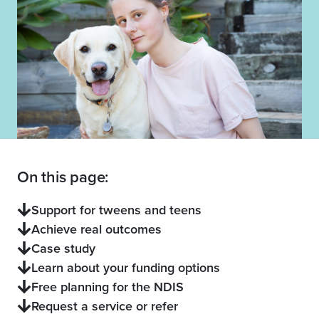
On this page:
Support for tweens and teens
Achieve real outcomes
Case study
Learn about your funding options
Free planning for the NDIS
Request a service or refer