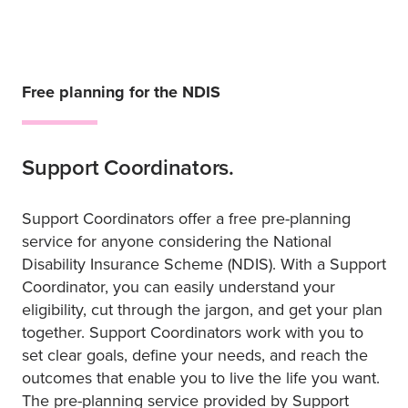
Free planning for the NDIS
Support Coordinators.
Support Coordinators offer a free pre-planning
service for anyone considering the National
Disability Insurance Scheme (NDIS). With a Support
Coordinator, you can easily understand your
eligibility, cut through the jargon, and get your plan
together. Support Coordinators work with you to
set clear goals, define your needs, and reach the
outcomes that enable you to live the life you want.
The pre-planning service provided by Support