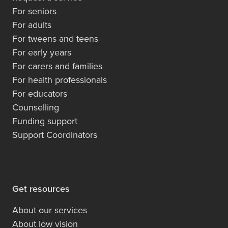
For seniors
For adults
For tweens and teens
For early years
For carers and families
For health professionals
For educators
Counselling
Funding support
Support Coordinators
Get resources
About our services
About low vision