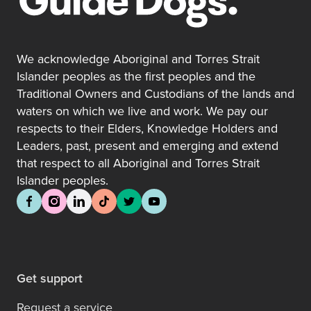
We acknowledge Aboriginal and Torres Strait
Islander peoples as the first peoples and the
Traditional Owners and Custodians of the lands and
waters on which we live and work. We pay our
respects to their Elders, Knowledge Holders and
Leaders, past, present and emerging and extend
that respect to all Aboriginal and Torres Strait
Islander peoples.
Get support
Request a service