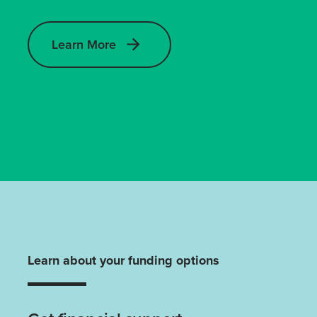
Learn More
Learn about your funding options