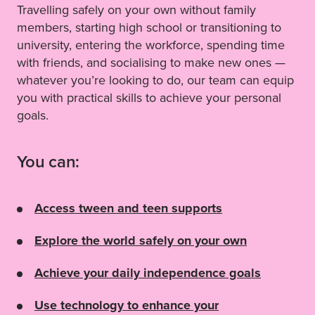
Travelling safely on your own without family
members, starting high school or transitioning to
university, entering the workforce, spending time
with friends, and socialising to make new ones —
whatever you’re looking to do, our team can equip
you with practical skills to achieve your personal
goals.
You can:
Access tween and teen supports
Explore the world safely on your own
Achieve your daily independence goals
Use technology to enhance your