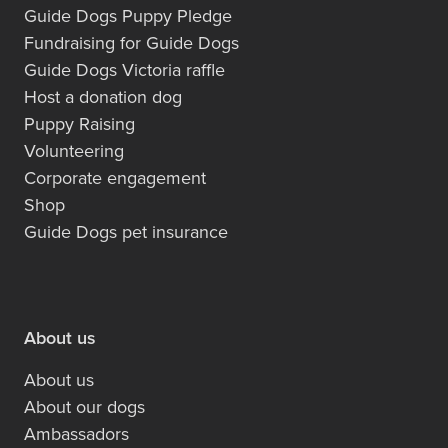
Guide Dogs Puppy Pledge
Fundraising for Guide Dogs
Guide Dogs Victoria raffle
Host a donation dog
Puppy Raising
Volunteering
Corporate engagement
Shop
Guide Dogs pet insurance
About us
About us
About our dogs
Ambassadors