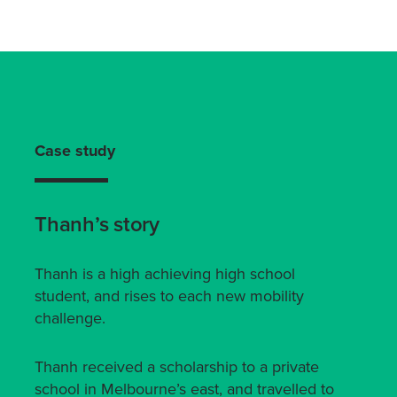
Case study
Thanh’s story
Thanh is a high achieving high school
student, and rises to each new mobility
challenge.
Thanh received a scholarship to a private
school in Melbourne’s east, and travelled to