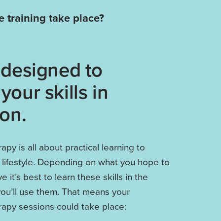
 training take place?
 designed to
your skills in
ion.
py is all about practical learning to
y lifestyle. Depending on what you hope to
 it’s best to learn these skills in the
ou’ll use them. That means your
apy sessions could take place: