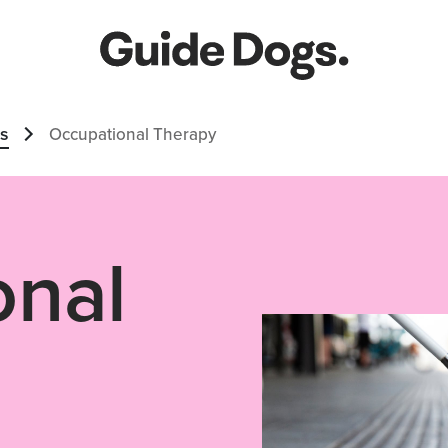
es
Occupational Therapy
onal