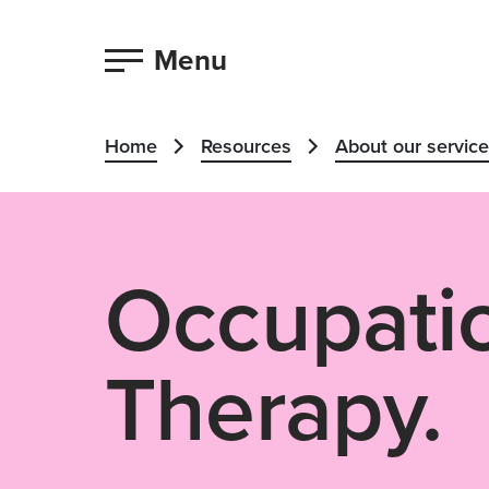
Menu
Home
Resources
About our servic
Occupati
Therapy.