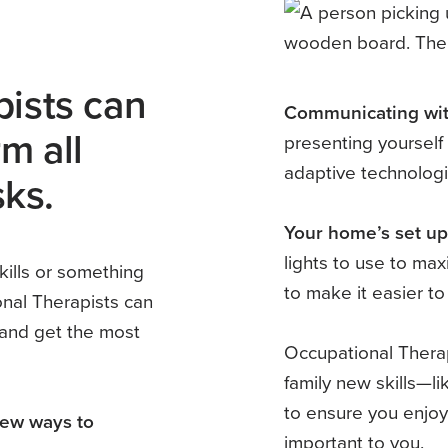
ists can
Communicating wit
m all
presenting yourself 
adaptive technologi
sks.
Your home’s set up
lights to use to max
kills or something
to make it easier t
nal Therapists can
 and get the most
Occupational Therap
family new skills—l
to ensure you enjoy
new ways to
important to you.