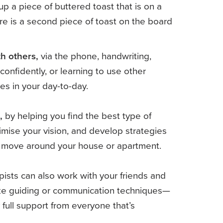
h others,
via the phone, handwriting,
confidently, or learning to use other
es in your day-to-day.
,
by helping you find the best type of
imise your vision, and develop strategies
o move around your house or apartment.
ists can also work with your friends and
ike guiding or communication techniques—
 full support from everyone that’s