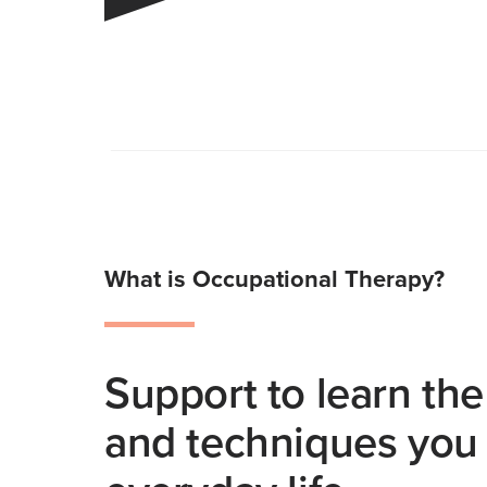
What is Occupational Therapy?
Support to learn the 
and techniques you 