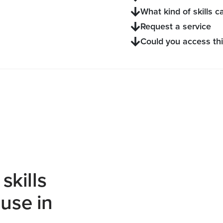
What kind of skills ca
Request a service
Could you access thi
skills
use in