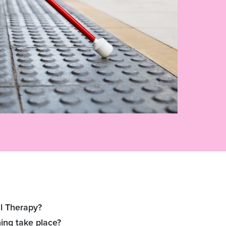
l Therapy?
ing take place?