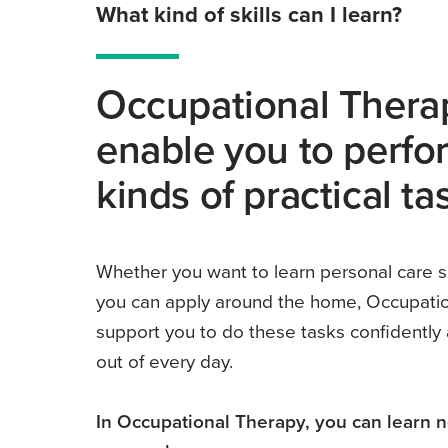
What kind of skills can I learn?
Occupational Therap
enable you to perfor
kinds of practical ta
Whether you want to learn personal care s
you can apply around the home, Occupatio
support you to do these tasks confidently
out of every day.
In Occupational Therapy, you can learn 