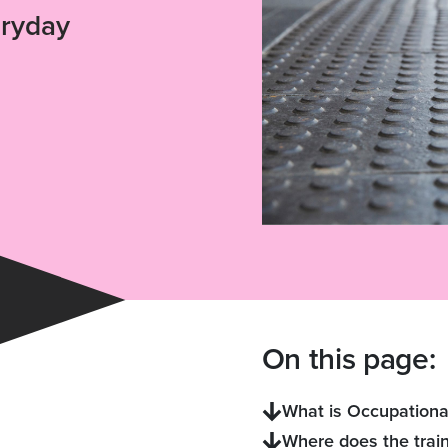
eryday
On this page:
What is Occupationa
Where does the train