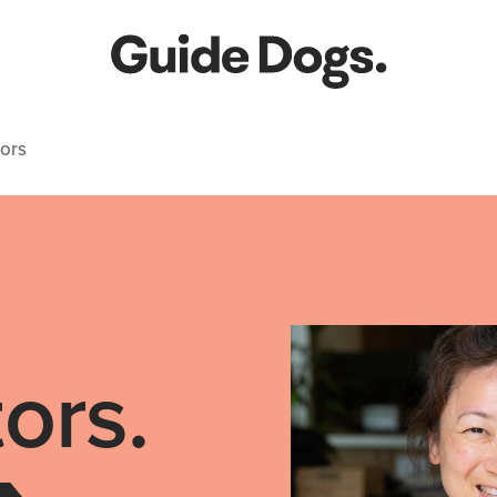
ors
ors.