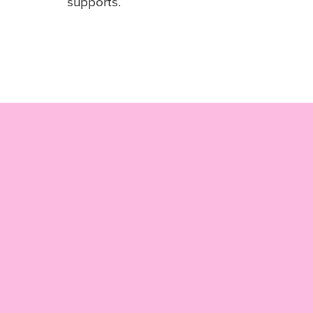
supports.