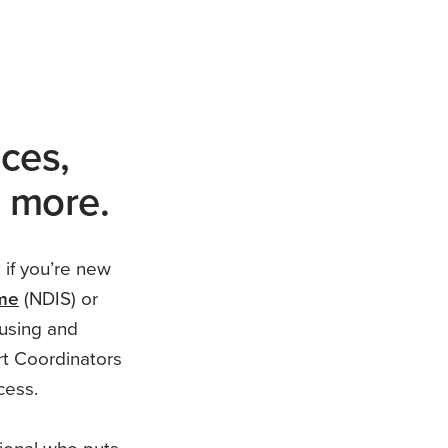
ices,
d more.
 if you’re new
eme
(NDIS) or
using and
rt Coordinators
cess.
sional who puts