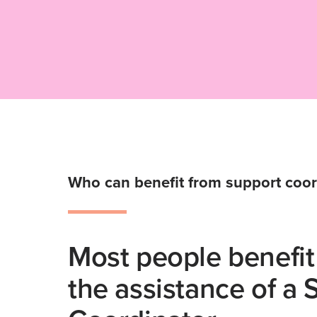
Who can benefit from support coor
Most people benefit
the assistance of a 