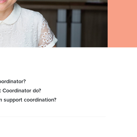
oordinator?
 Coordinator do?
m support coordination?