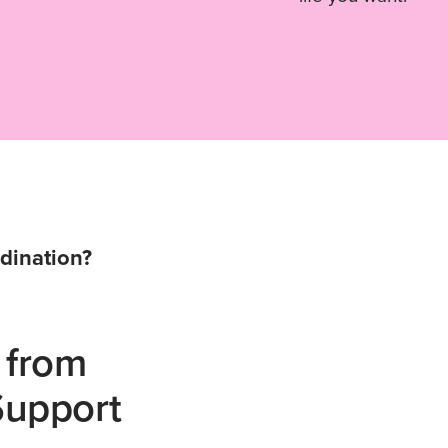
dination?
 from
Support