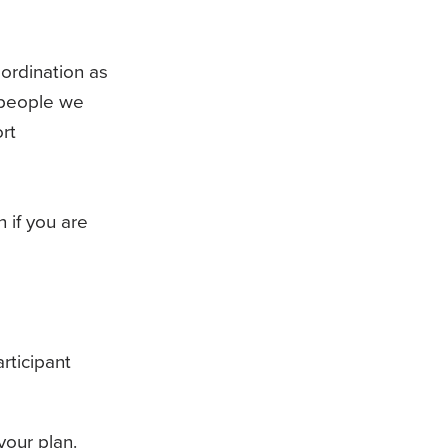
ordination as
f people we
rt
 if you are
rticipant
our plan.