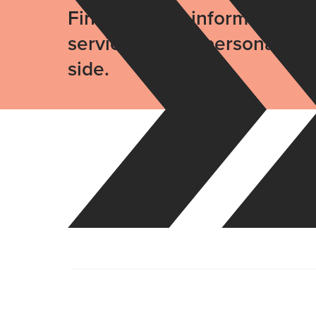
Find the right information, 
services with a personal gu
side.