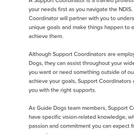
your needs first as you navigate the NDIS.
Coordinator will partner with you to under
unique goals and make things happen to 
achieve them.
Although Support Coordinators are emplo
Dogs, they can assist throughout your wider
you want or need something outside of our
achieve your goals, Support Coordinators
you with the right supports.
As Guide Dogs team members, Support Co
have specific vision-related knowledge, wh
passion and commitment you can expect fr