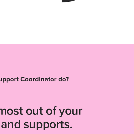
upport Coordinator do?
most out of your
 and supports.