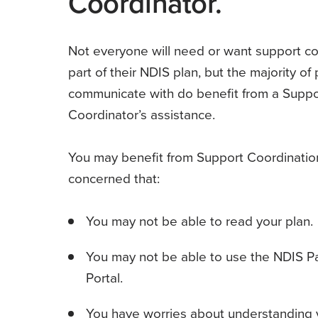
Coordinator.
Not everyone will need or want support co
part of their NDIS plan, but the majority o
communicate with do benefit from a Suppo
Coordinator’s assistance.
You may benefit from Support Coordination
concerned that:
You may not be able to read your plan.
You may not be able to use the NDIS Pa
Portal.
You have worries about understanding y