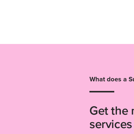
What does a S
Get the 
services