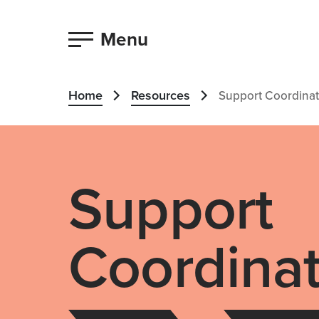
Menu
Home
Resources
Support Coordinat
Support
Coordinat