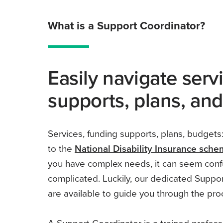
What is a Support Coordinator?
Easily navigate serv
supports, plans, an
Services, funding supports, plans, budgets:
to the
National Disability Insurance sch
you have complex needs, it can seem conf
complicated. Luckily, our dedicated Suppo
are available to guide you through the pro
A Support Coordinator is a trained profes