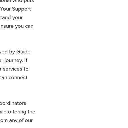
 Your Support
stand your
ensure you can
yed by Guide
 journey. If
 services to
 can connect
ordinators
ile offering the
om any of our