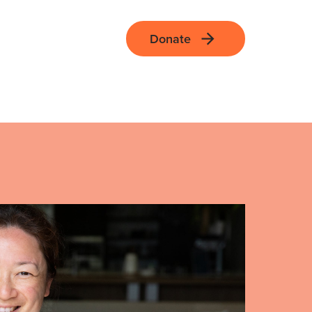
Donate