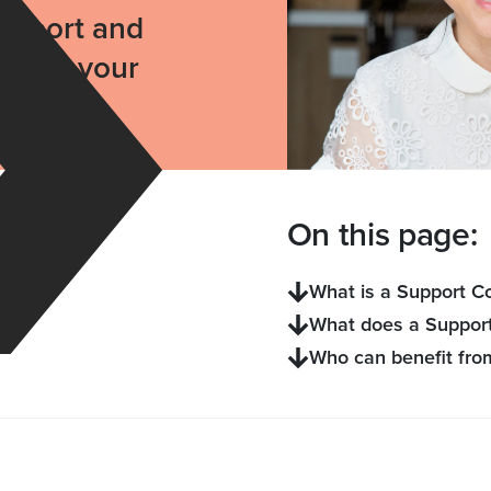
support and
ide by your
On this page:
What is a Support C
What does a Support
Who can benefit fro