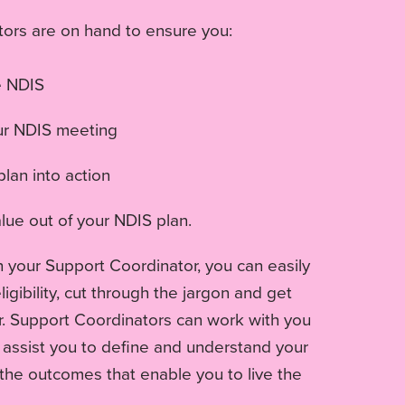
ors are on hand to ensure you:
e NDIS
ur NDIS meeting
lan into action
lue out of your NDIS plan.
h your Support Coordinator, you can easily
igibility, cut through the jargon and get
r. Support Coordinators can work with you
, assist you to define and understand your
the outcomes that enable you to live the