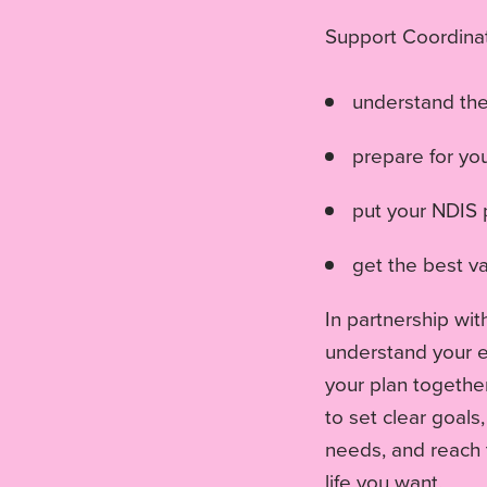
Support Coordinat
understand th
prepare for yo
put your NDIS p
get the best va
In partnership wit
understand your el
your plan togethe
to set clear goals
needs, and reach 
life you want.