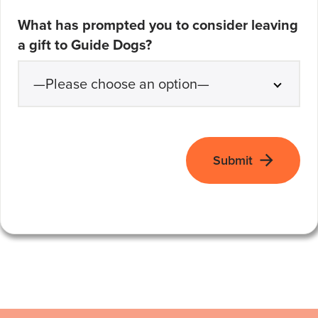
What has prompted you to consider leaving
a gift to Guide Dogs?
Submit