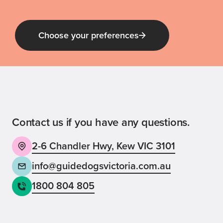
Choose your preferences
Guide Dog Tales
for general public and those interested in
Guide Dogs Victoria news and events
Contact us if you have any questions.
2-6 Chandler Hwy, Kew VIC 3101
Back
Sign up now
info@guidedogsvictoria.com.au
1800 804 805