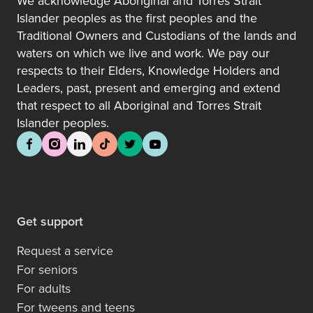
We acknowledge Aboriginal and Torres Strait
Islander peoples as the first peoples and the
Traditional Owners and Custodians of the lands and
waters on which we live and work. We pay our
respects to their Elders, Knowledge Holders and
Leaders, past, present and emerging and extend
that respect to all Aboriginal and Torres Strait
Islander peoples.
Get support
Request a service
For seniors
For adults
For tweens and teens