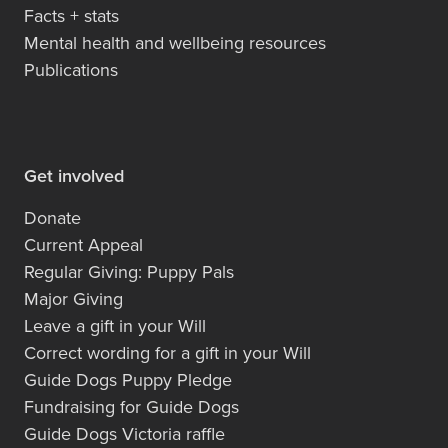
Facts + stats
Mental health and wellbeing resources
Publications
Get involved
Donate
Current Appeal
Regular Giving: Puppy Pals
Major Giving
Leave a gift in your Will
Correct wording for a gift in your Will
Guide Dogs Puppy Pledge
Fundraising for Guide Dogs
Guide Dogs Victoria raffle