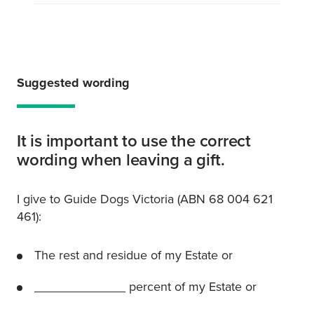
Suggested wording
It is important to use the correct
wording when leaving a gift.
I give to Guide Dogs Victoria (ABN 68 004 621
461):
The rest and residue of my Estate or
_____________ percent of my Estate or