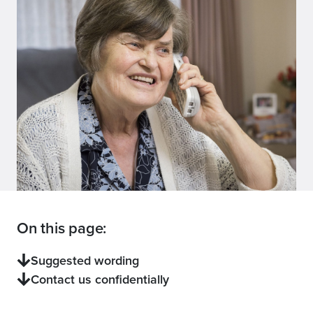
On this page:
Suggested wording
Contact us confidentially