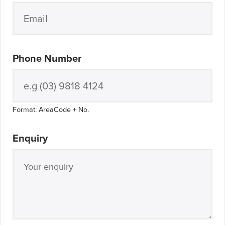
Phone Number
Format: AreaCode + No.
Enquiry