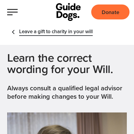
Donate
Leave a gift to charity in your will
Learn the correct
wording for your Will.
Always consult a qualified legal advisor
before making changes to your Will.