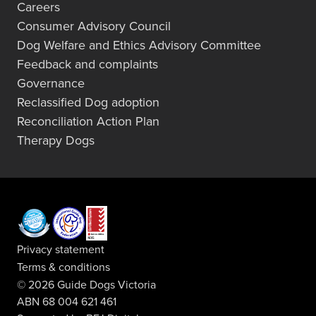
Careers
Consumer Advisory Council
Dog Welfare and Ethics Advisory Committee
Feedback and complaints
Governance
Reclassified Dog adoption
Reconciliation Action Plan
Therapy Dogs
Privacy statement
Terms & conditions
© 2026 Guide Dogs Victoria
ABN 68 004 621 461