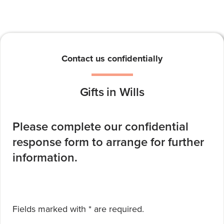
Contact us confidentially
Gifts in Wills
Please complete our confidential
response form to arrange for further
information.
required
Fields marked with *
are required.