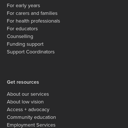
For early years
For carers and families
For health professionals
For educators
Counselling
Funding support
Support Coordinators
Get resources
About our services
About low vision
Access + advocacy
Community education
Employment Services