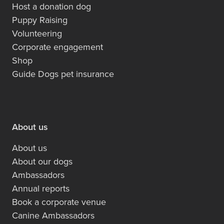
Host a donation dog
Puppy Raising
Volunteering
Corporate engagement
Shop
Guide Dogs pet insurance
About us
About us
About our dogs
Ambassadors
Annual reports
Book a corporate venue
Canine Ambassadors