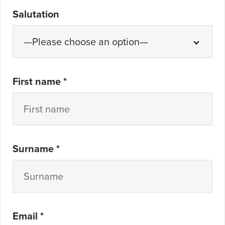
Salutation
required
First name *
required
Surname *
required
Email *