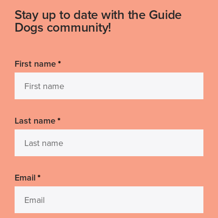
Stay up to date with the Guide
Dogs community!
First name
*
Last name
*
Email
*