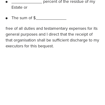
_____________ percent of the residue of my
Estate or
The sum of $_____________
free of all duties and testamentary expenses for its
general purposes and I direct that the receipt of
that organisation shall be sufficient discharge to my
executors for this bequest.