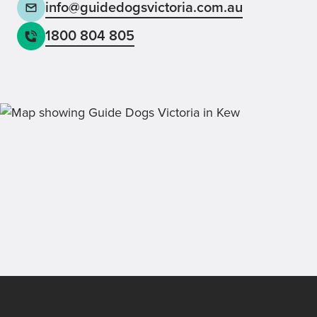
info@guidedogsvictoria.com.au
1800 804 805