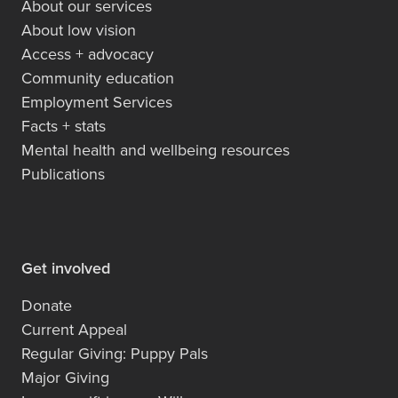
About our services
About low vision
Access + advocacy
Community education
Employment Services
Facts + stats
Mental health and wellbeing resources
Publications
Get involved
Donate
Current Appeal
Regular Giving: Puppy Pals
Major Giving