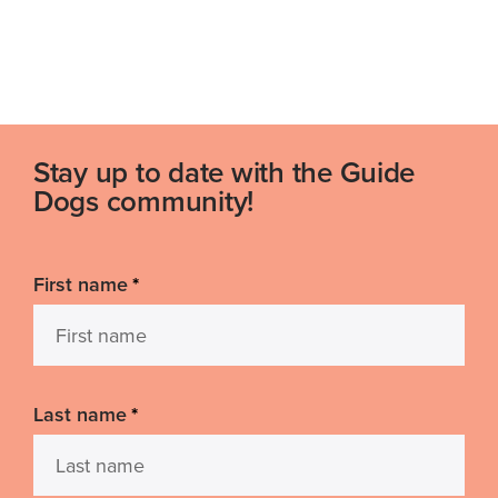
Stay up to date with the Guide
Dogs community!
First name
*
Last name
*