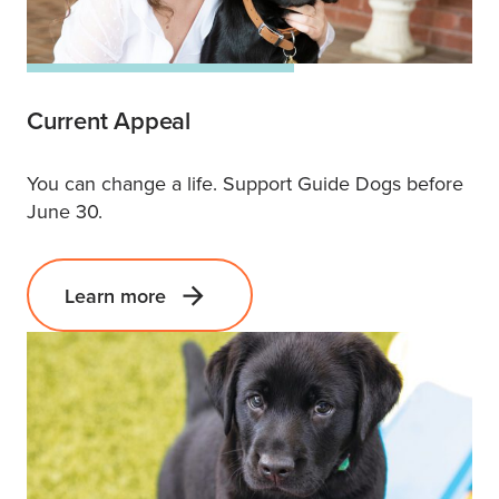
Current Appeal
You can change a life. Support Guide Dogs before
June 30.
Learn more