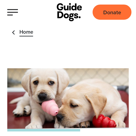
Donate
Home