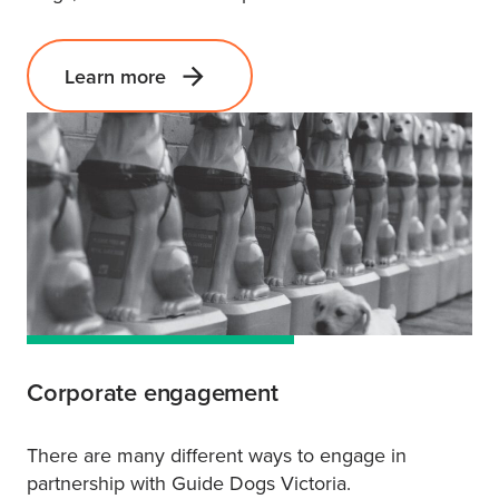
Learn more
Corporate engagement
There are many different ways to engage in
partnership with Guide Dogs Victoria.