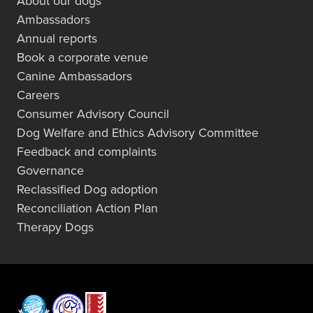
About our dogs
Ambassadors
Annual reports
Book a corporate venue
Canine Ambassadors
Careers
Consumer Advisory Council
Dog Welfare and Ethics Advisory Committee
Feedback and complaints
Governance
Reclassified Dog adoption
Reconciliation Action Plan
Therapy Dogs