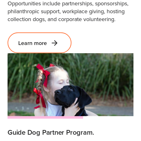
Opportunities include partnerships, sponsorships,
philanthropic support, workplace giving, hosting
collection dogs, and corporate volunteering.
Learn more
Guide Dog Partner Program.