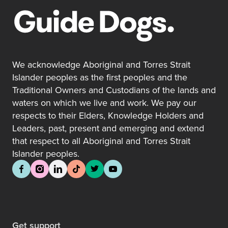
We acknowledge Aboriginal and Torres Strait
Islander peoples as the first peoples and the
Traditional Owners and Custodians of the lands and
waters on which we live and work. We pay our
respects to their Elders, Knowledge Holders and
Leaders, past, present and emerging and extend
that respect to all Aboriginal and Torres Strait
Islander peoples.
Get support