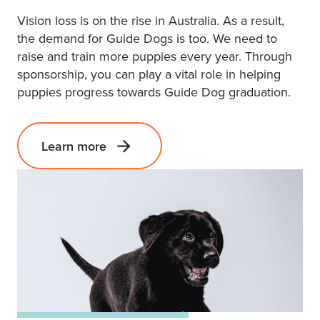
Vision loss is on the rise in Australia. As a result,
the demand for Guide Dogs is too. We need to
raise and train more puppies every year. Through
sponsorship, you can play a vital role in helping
puppies progress towards Guide Dog graduation.
Learn more