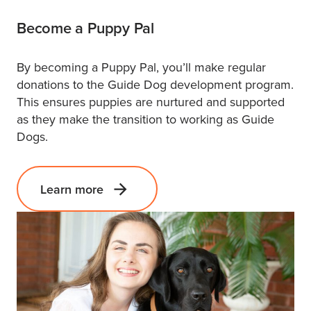
Become a Puppy Pal
By becoming a Puppy Pal, you’ll make regular
donations to the Guide Dog development program.
This ensures puppies are nurtured and supported
as they make the transition to working as Guide
Dogs.
Learn more