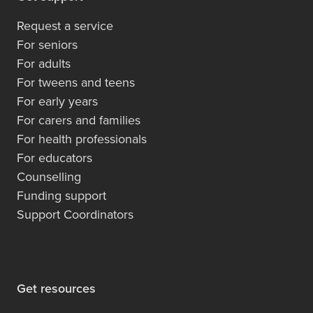
Request a service
For seniors
For adults
For tweens and teens
For early years
For carers and families
For health professionals
For educators
Counselling
Funding support
Support Coordinators
Get resources