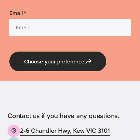
Email
*
Choose your preferences
Guide Dog Tales
for general public and those interested in
Guide Dogs Victoria news and events
Contact us if you have any questions.
2-6 Chandler Hwy, Kew VIC 3101
Back
Sign up now