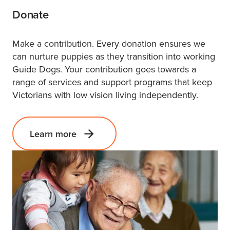
Donate
Make a contribution. Every donation ensures we
can nurture puppies as they transition into working
Guide Dogs. Your contribution goes towards a
range of services and support programs that keep
Victorians with low vision living independently.
Learn more