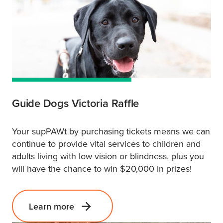
Guide Dogs Victoria Raffle
Your supPAWt by purchasing tickets means we can
continue to provide vital services to children and
adults living with low vision or blindness, plus you
will have the chance to win $20,000 in prizes!
Learn more