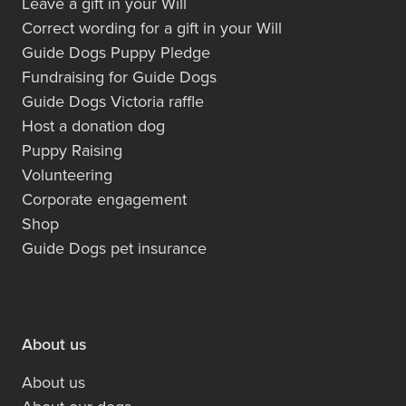
Leave a gift in your Will
Correct wording for a gift in your Will
Guide Dogs Puppy Pledge
Fundraising for Guide Dogs
Guide Dogs Victoria raffle
Host a donation dog
Puppy Raising
Volunteering
Corporate engagement
Shop
Guide Dogs pet insurance
About us
About us