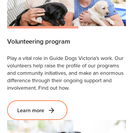
Volunteering program
Play a vital role in Guide Dogs Victoria’s work. Our
volunteers help raise the profile of our programs
and community initiatives, and make an enormous
difference through their ongoing support and
involvement. Find out how.
Learn more