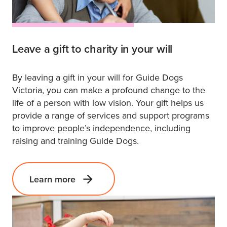
Leave a gift to charity in your will
By leaving a gift in your will for Guide Dogs
Victoria, you can make a profound change to the
life of a person with low vision. Your gift helps us
provide a range of services and support programs
to improve people’s independence, including
raising and training Guide Dogs.
Learn more