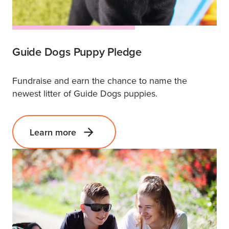
Guide Dogs Puppy Pledge
Fundraise and earn the chance to name the
newest litter of Guide Dogs puppies.
Learn more