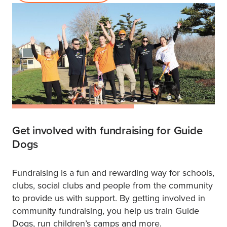
Get involved with fundraising for Guide
Dogs
Fundraising is a fun and rewarding way for schools,
clubs, social clubs and people from the community
to provide us with support. By getting involved in
community fundraising, you help us train Guide
Dogs, run children’s camps and more.