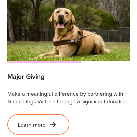
Major Giving
Make a meaningful difference by partnering with
Guide Dogs Victoria through a significant donation.
Learn more