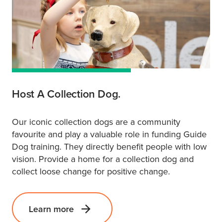
Host A Collection Dog.
Our iconic collection dogs are a community
favourite and play a valuable role in funding Guide
Dog training. They directly benefit people with low
vision. Provide a home for a collection dog and
collect loose change for positive change.
Learn more