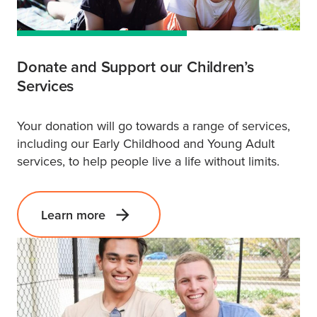
Donate and Support our Children’s
Services
Your donation will go towards a range of services,
including our Early Childhood and Young Adult
services, to help people live a life without limits.
Learn more