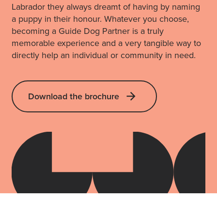
Labrador they always dreamt of having by naming
a puppy in their honour. Whatever you choose,
becoming a Guide Dog Partner is a truly
memorable experience and a very tangible way to
directly help an individual or community in need.
Download the brochure