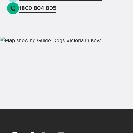
1800 804 805