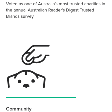
Voted as one of Australia’s most trusted charities in
the annual Australian Reader’s Digest Trusted
Brands survey.
Community