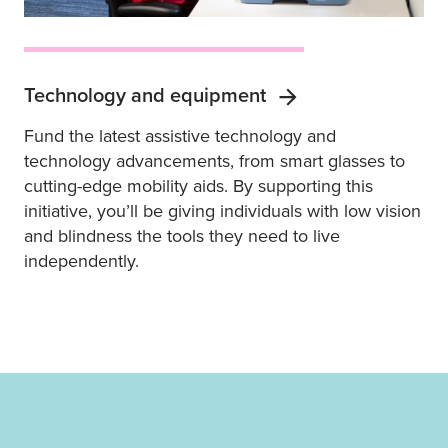
Technology and equipment
Fund the latest assistive technology and
technology advancements, from smart glasses to
cutting-edge mobility aids. By supporting this
initiative, you’ll be giving individuals with low vision
and blindness the tools they need to live
independently.