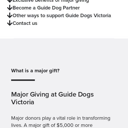
Become a Guide Dog Partner
Other ways to support Guide Dogs Victoria
Contact us
What is a major gift?
Major Giving at Guide Dogs
Victoria
Major donors play a vital role in transforming
lives. A major gift of $5,000 or more