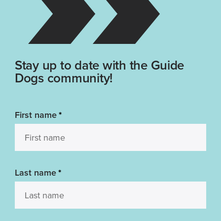
Stay up to date with the Guide
Dogs community!
First name
*
Last name
*