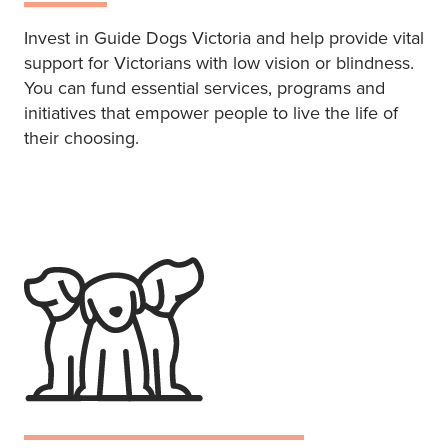
Invest in Guide Dogs Victoria and help provide vital
support for Victorians with low vision or blindness.
You can fund essential services, programs and
initiatives that empower people to live the life of
their choosing.