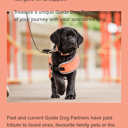
Treasure a unique Guide Dog Partner keepsake
of your journey with your sponsored dog.
Past and current Guide Dog Partners have paid
tribute to loved ones, favourite family pets or the