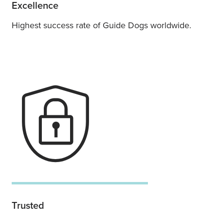
Excellence
Highest success rate of Guide Dogs worldwide.
Trusted