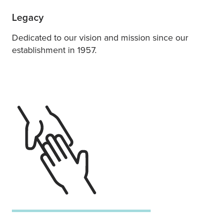
Legacy
Dedicated to our vision and mission since our
establishment in 1957.