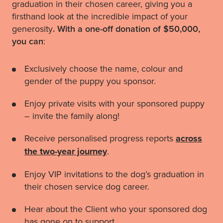
graduation in their chosen career, giving you a
firsthand look at the incredible impact of your
generosity
.
With a one-off donation of $50,000,
you can
:
Exclusively choose the name, colour and
gender of the puppy you sponsor.
Enjoy private visits with your sponsored puppy
– invite the family along!
Receive personalised progress reports
across
the two-year journey
.
Enjoy VIP invitations to the dog’s graduation in
their chosen service dog career.
Hear about the Client who your sponsored dog
has gone on to support.