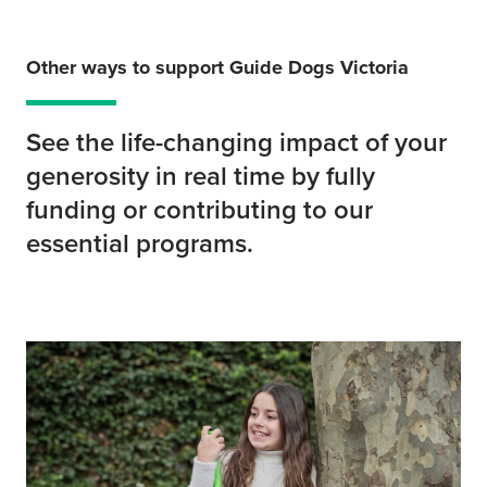
Other ways to support Guide Dogs Victoria
See the life-changing impact of your
generosity in real time by fully
funding or contributing to our
essential programs.