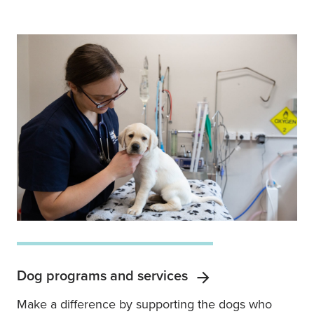
Dog programs and services
Make a difference by supporting the dogs who