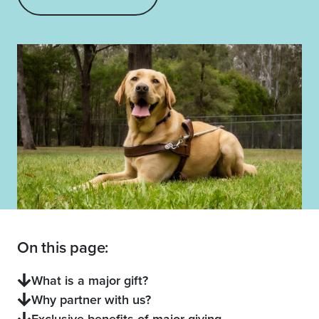
On this page:
What is a major gift?
Why partner with us?
Exclusive benefits of major giving