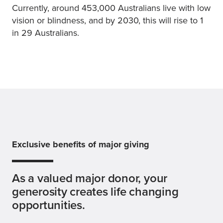
Currently, around 453,000 Australians live with low
vision or blindness, and by 2030, this will rise to 1
in 29 Australians.
Exclusive benefits of major giving
As a valued major donor, your
generosity creates life changing
opportunities.