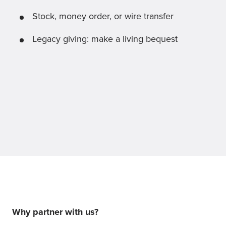
Stock, money order, or wire transfer
Legacy giving: make a living bequest
Why partner with us?