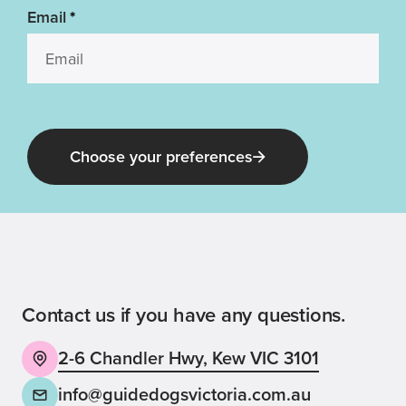
Email
*
Choose your preferences
Guide Dog Tales
for general public and those interested in
Guide Dogs Victoria news and events
Contact us if you have any questions.
2-6 Chandler Hwy, Kew VIC 3101
Back
Sign up now
info@guidedogsvictoria.com.au