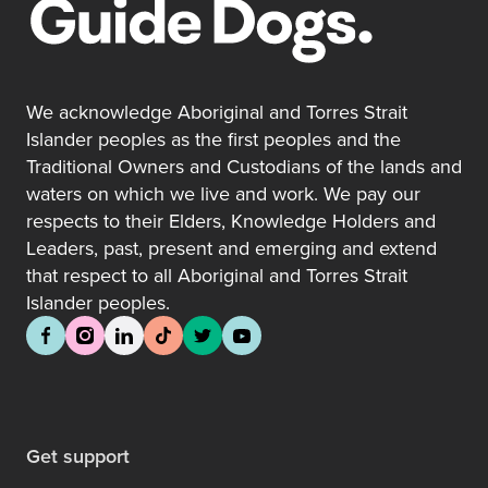
We acknowledge Aboriginal and Torres Strait
Islander peoples as the first peoples and the
Traditional Owners and Custodians of the lands and
waters on which we live and work. We pay our
respects to their Elders, Knowledge Holders and
Leaders, past, present and emerging and extend
that respect to all Aboriginal and Torres Strait
Islander peoples.
Get support