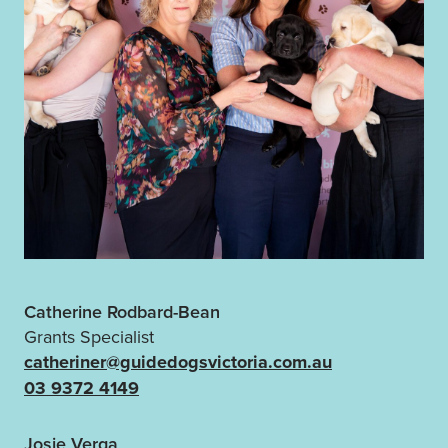
Catherine Rodbard-Bean
Grants Specialist
catheriner@guidedogsvictoria.com.au
03 9372 4149
Josie Verga