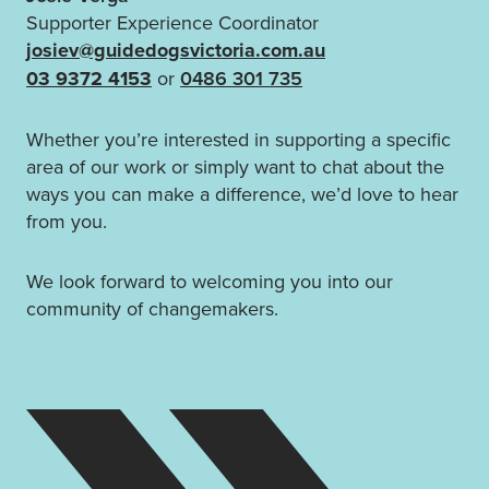
Supporter Experience Coordinator
josiev@guidedogsvictoria.com.au
03 9372 4153
or
0486 301 735
Whether you’re interested in supporting a specific
area of our work or simply want to chat about the
ways you can make a difference, we’d love to hear
from you.
We look forward to welcoming you into our
community of changemakers.