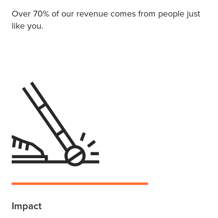
Over 70% of our revenue comes from people just
like you.
Impact