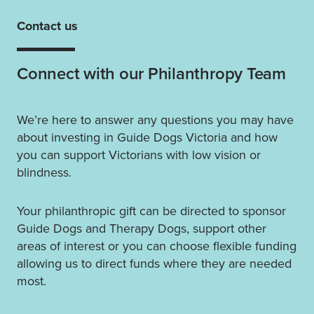
Contact us
Connect with our Philanthropy Team
We’re here to answer any questions you may have
about investing in Guide Dogs Victoria and how
you can support Victorians with low vision or
blindness.
Your philanthropic gift can be directed to sponsor
Guide Dogs and Therapy Dogs, support other
areas of interest or you can choose flexible funding
allowing us to direct funds where they are needed
most.