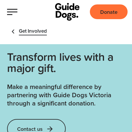
Donate
Get Involved
Transform lives with a
major gift.
Make a meaningful difference by
partnering with Guide Dogs Victoria
through a significant donation.
Contact us