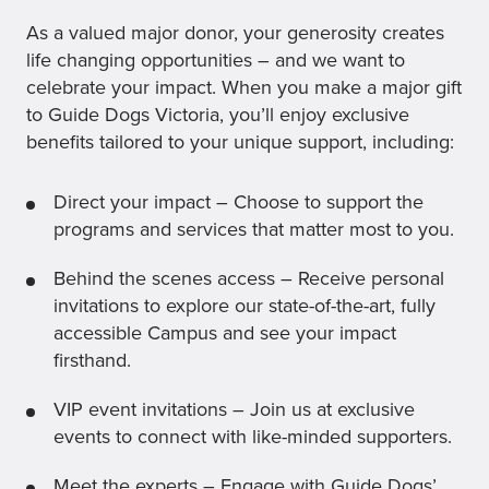
As a valued major donor, your generosity creates
life changing opportunities – and we want to
celebrate your impact. When you make a major gift
to Guide Dogs Victoria, you’ll enjoy exclusive
benefits tailored to your unique support, including:
Direct your impact – Choose to support the
programs and services that matter most to you.
Behind the scenes access – Receive personal
invitations to explore our state-of-the-art, fully
accessible Campus and see your impact
firsthand.
VIP event invitations – Join us at exclusive
events to connect with like-minded supporters.
Meet the experts – Engage with Guide Dogs’