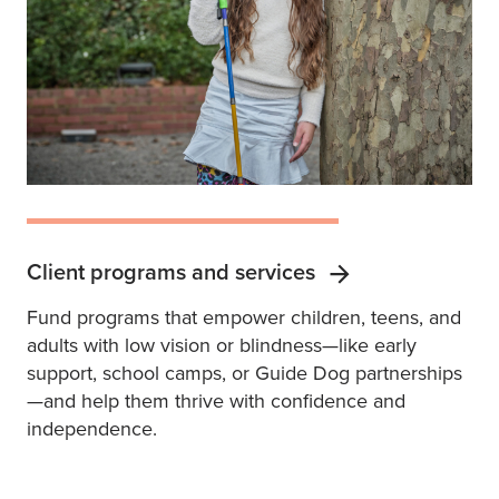
Client programs and services
Fund programs that empower children, teens, and
adults with low vision or blindness—like early
support, school camps, or Guide Dog partnerships
—and help them thrive with confidence and
independence.