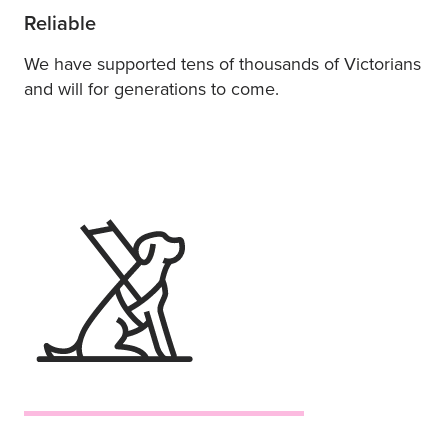
Reliable
We have supported tens of thousands of Victorians
and will for generations to come.