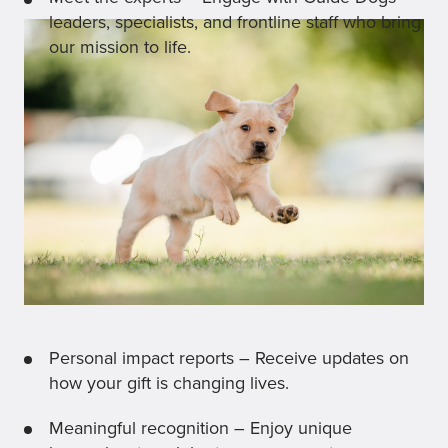
leaders, specialists, and frontline staff who bring
our mission to life.
Personal impact reports – Receive updates on
how your gift is changing lives.
Meaningful recognition – Enjoy unique