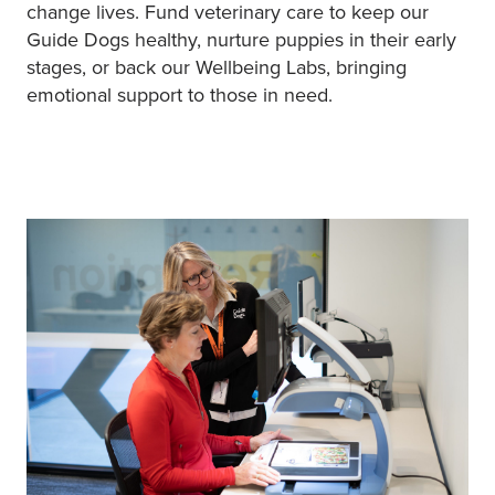
change lives. Fund veterinary care to keep our
Guide Dogs healthy, nurture puppies in their early
stages, or back our Wellbeing Labs, bringing
emotional support to those in need.