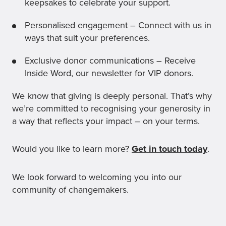
keepsakes to celebrate your support.
Personalised engagement – Connect with us in
ways that suit your preferences.
Exclusive donor communications – Receive
Inside Word, our newsletter for VIP donors.
We know that giving is deeply personal. That’s why
we’re committed to recognising your generosity in
a way that reflects your impact – on your terms.
Would you like to learn more?
Get in touch today
.
We look forward to welcoming you into our
community of changemakers.