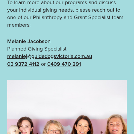
To learn more about our programs and discuss
your individual giving needs, please reach out to
one of our Philanthropy and Grant Specialist team
members:
Melanie Jacobson
Planned Giving Specialist
melaniej@guidedogsvictoria.com.au
03 9372 4112
or
0409 470 291