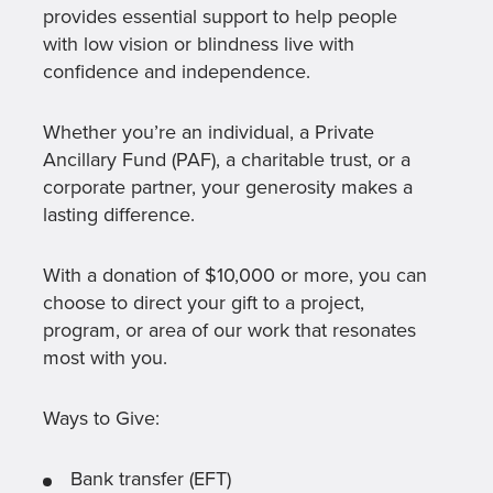
provides essential support to help people
with low vision or blindness live with
confidence and independence.
Whether you’re an individual, a Private
Ancillary Fund (PAF), a charitable trust, or a
corporate partner, your generosity makes a
lasting difference.
With a donation of $10,000 or more, you can
choose to direct your gift to a project,
program, or area of our work that resonates
most with you.
Ways to Give:
Bank transfer (EFT)