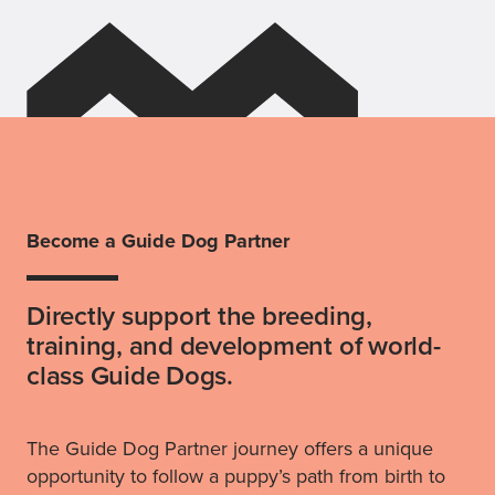
Become a Guide Dog Partner
Directly support the breeding,
training, and development of world-
class Guide Dogs.
The Guide Dog Partner journey offers a unique
opportunity to follow a puppy’s path from birth to