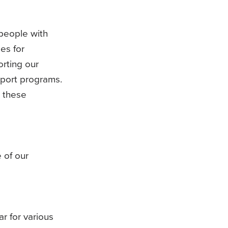
 people with
es for
orting our
port programs.
n these
 of our
r for various