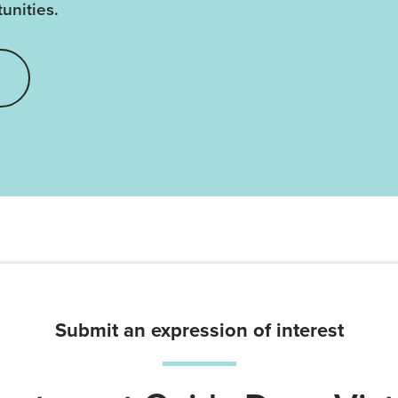
unities.
Submit an expression of interest