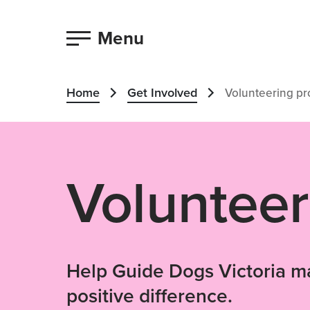
Menu
Home
Get Involved
Volunteering p
Volunteer
Help Guide Dogs Victoria m
positive difference.