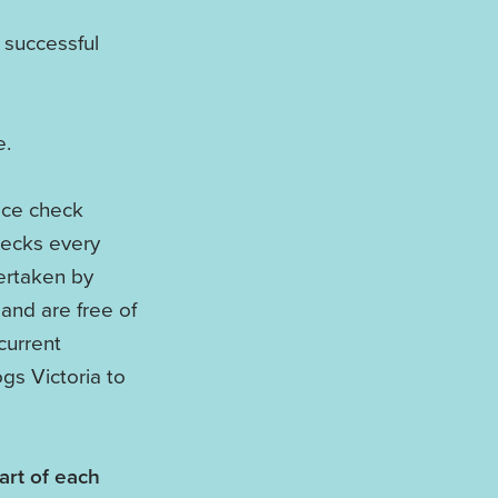
 successful
e.
ice check
hecks every
ertaken by
and are free of
current
gs Victoria to
art of each