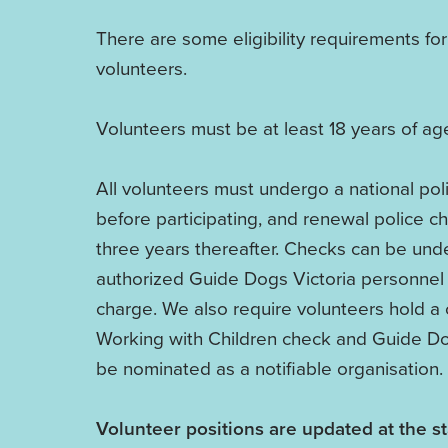
There are some eligibility requirements for
volunteers.
Volunteers must be at least 18 years of ag
All volunteers must undergo a national pol
before participating, and renewal police c
three years thereafter. Checks can be und
authorized Guide Dogs Victoria personnel 
charge. We also require volunteers hold a 
Working with Children check and Guide Do
be nominated as a notifiable organisation.
Volunteer positions are updated at the st