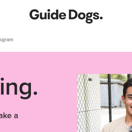
rogram
ing.
ake a