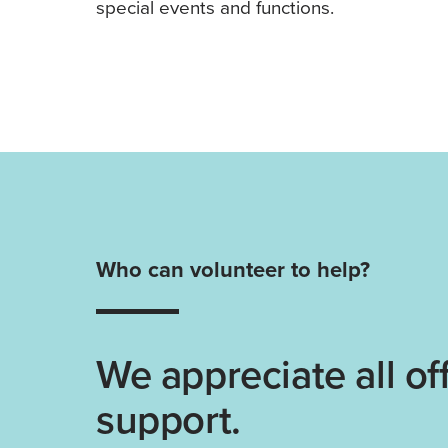
special events and functions.
Who can volunteer to help?
We appreciate all off
support.