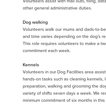
Volunteers assist with mail outs, filing, dat
other general administrative duties.
Dog walking
Volunteers walk our mums and dads-to-be
and time varies depending on the dog’s r
This role requires volunteers to make a tw
commitment each week.
Kennels
Volunteers in our Dog Facilities area assist
hands-on tasks such as cleaning kennels, l
preparation, walking and grooming the do
variety of shifts seven days a week. We re
minimum commitment of six months in this 