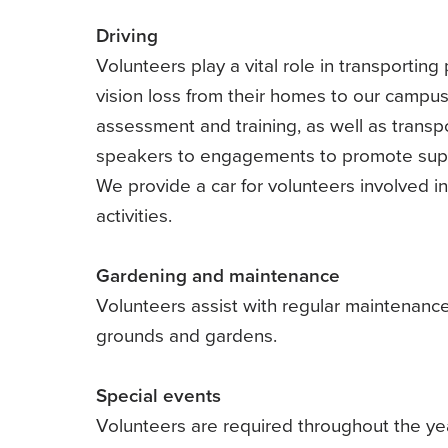
Driving
Volunteers play a vital role in transporting
vision loss from their homes to our campus
assessment and training, as well as transp
speakers to engagements to promote sup
We provide a car for volunteers involved i
activities.
Gardening and maintenance
Volunteers assist with regular maintenance
grounds and gardens.
Special events
Volunteers are required throughout the yea