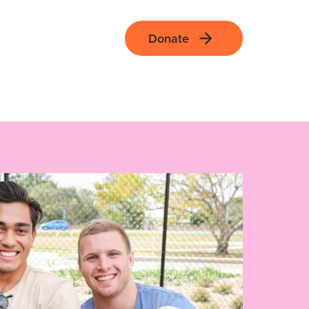
Donate