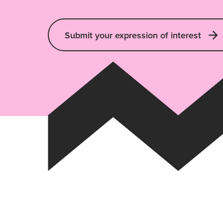
Submit your expression of interest