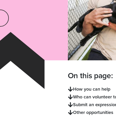
On this page:
How you can help
Who can volunteer t
Submit an expression
Other opportunities