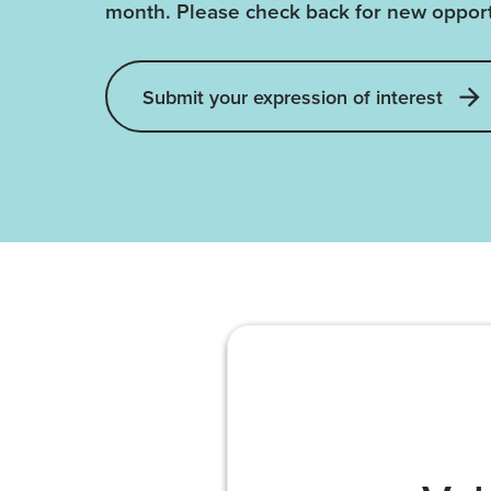
month. Please check back for new opport
Submit your expression of interest