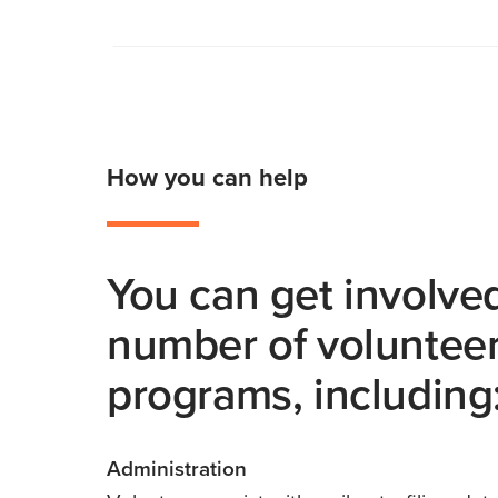
How you can help
You can get involved
number of voluntee
programs, including
Administration