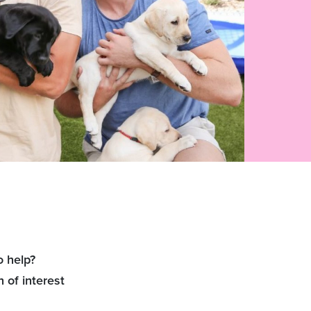
o help?
 of interest