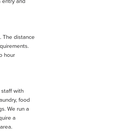
a entry and
. The distance
equirements.
o hour
 staff with
aundry, food
gs. We run a
quire a
area.