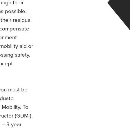
ough their
s possible.
their residual
to compensate
ironment
mobility aid or
ssing safety,
oncept
 you must be
aduate
 Mobility. To
ructor (GDMI),
2 – 3 year