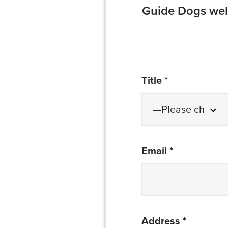
Guide Dogs welc
required
Title *
required
Email *
required
Address *