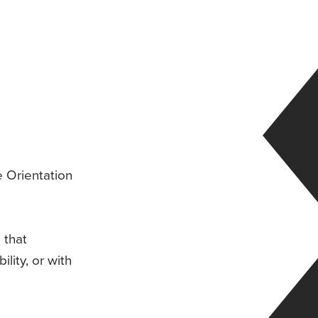
e Orientation
 that
ility, or with