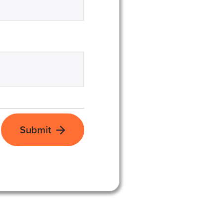
Submit