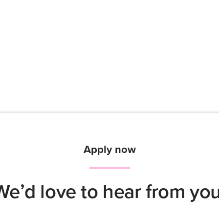
Apply now
We’d love to hear from you