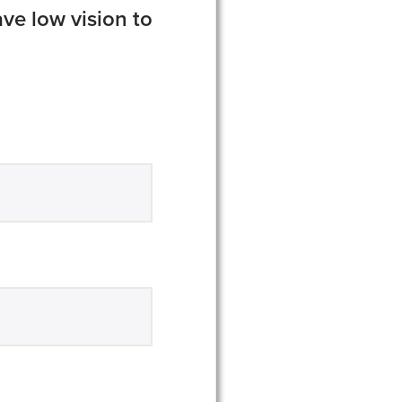
ve low vision to
equired