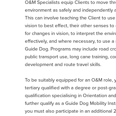
O&M Specialists equip Clients to move thr
environment as safely and independently a
This can involve teaching the Client to use 
vision to best effect, their other senses 
for changes in vision, to interpret the env
effectively, and where necessary, to use a 
Guide Dog. Programs may include road cro
public transport use, long cane training, c
development and route travel skills.
To be suitably equipped for an O&M role,
tertiary qualified with a degree or post-gr
qualification specialising in Orientation and
further qualify as a Guide Dog Mobility Inst
you must also participate in an additional 