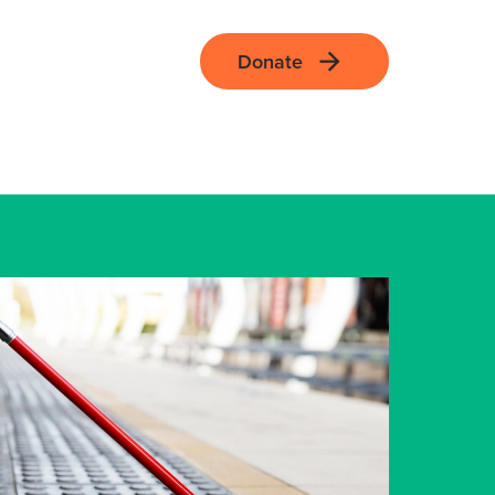
Donate