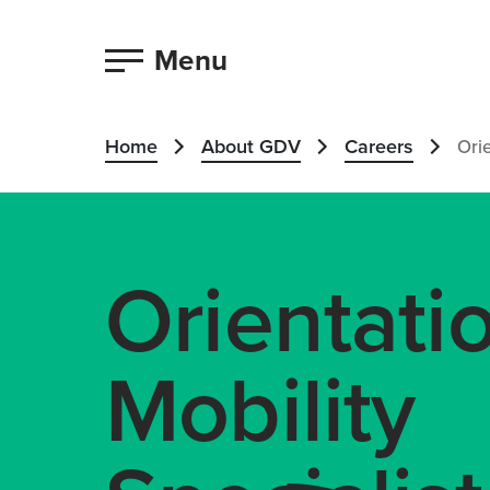
Menu
Home
About GDV
Careers
Orie
Orientati
Mobility