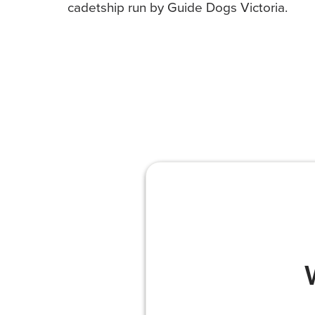
cadetship run by Guide Dogs Victoria.