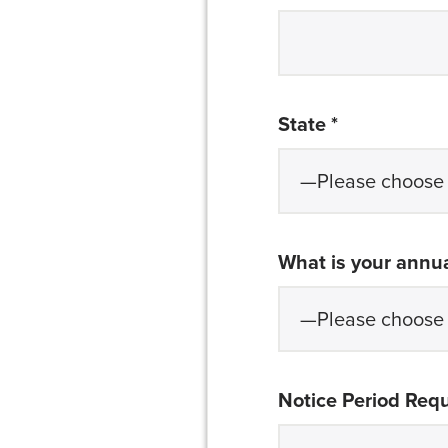
required
State *
What is your annua
Notice Period Req