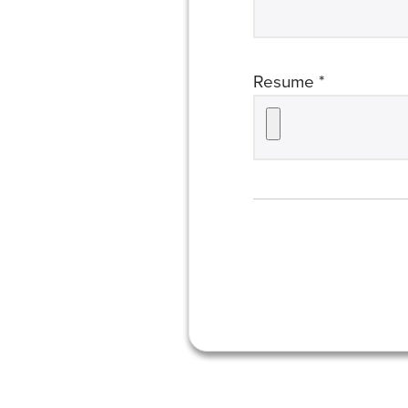
required
Resume *