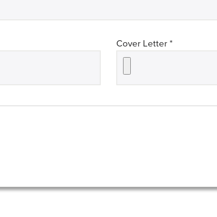
required
Cover Letter *