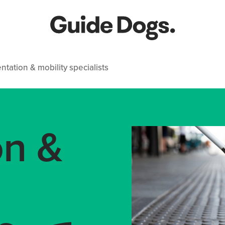
ntation & mobility specialists
on &