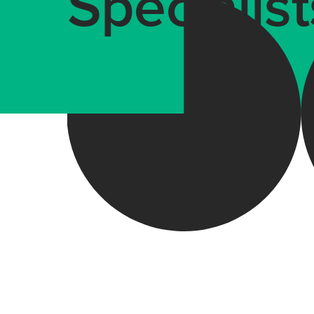
Specialist