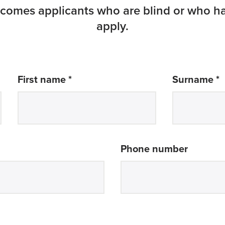
omes applicants who are blind or who ha
apply.
required
r
First name *
Surname *
Phone number