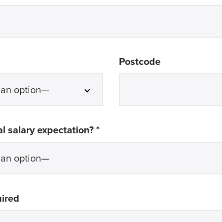
Postcode
required
l salary expectation? *
uired