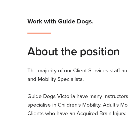
Work with Guide Dogs.
About the position
The majority of our Client Services staff ar
and Mobility Specialists.
Guide Dogs Victoria have many Instructors
specialise in Children’s Mobility, Adult’s Mob
Clients who have an Acquired Brain Injury.