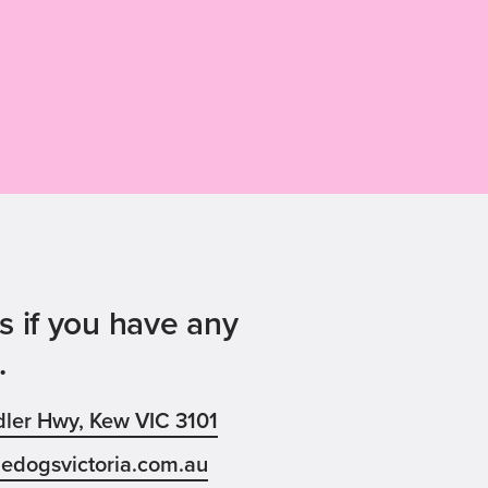
s if you have any
.
ler Hwy, Kew VIC 3101
edogsvictoria.com.au