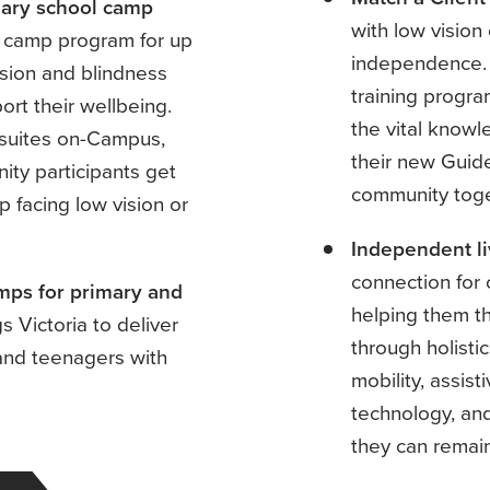
dary school camp
with low vision
e camp program for up
independence. 
ision and blindness
training progr
rt their wellbeing.
the vital knowl
l suites on-Campus,
their new Guid
ity participants get
community tog
p facing low vision or
Independent li
connection for 
mps for primary and
helping them th
 Victoria to deliver
through holistic
n and teenagers with
mobility, assist
technology, and
they can remain