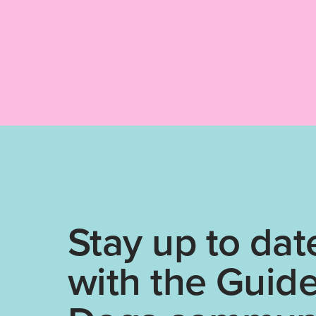
Stay up to dat
with the Guid