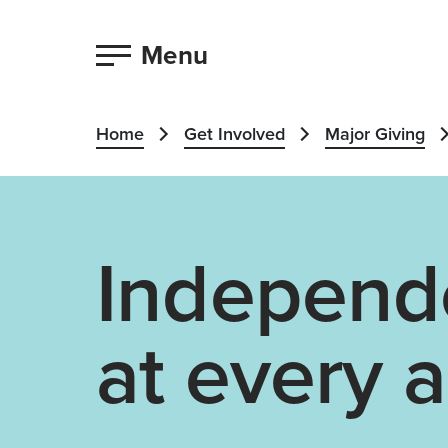
Menu
Home
Get Involved
Major Giving
Independ
at every 