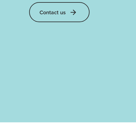
Contact us