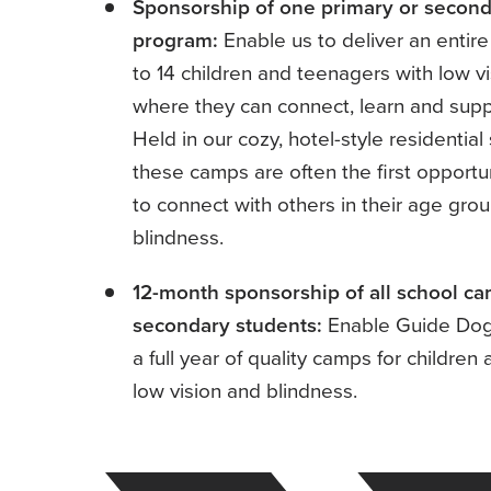
Sponsorship of one primary or secon
program:
Enable us to deliver an entir
to 14 children and teenagers with low v
where they can connect, learn and suppo
Held in our cozy, hotel-style residentia
these camps are often the first opportun
to connect with others in their age grou
blindness.
12-month sponsorship of all school ca
secondary students:
Enable Guide Dogs
a full year of quality camps for childre
low vision and blindness.