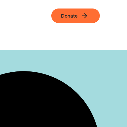
Donate