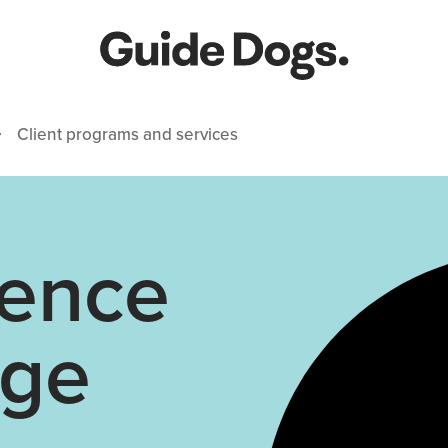
Client programs and services
ence
age