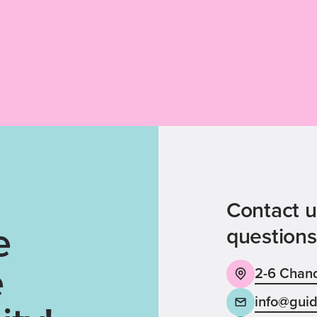
Contact u
e
questions
e
2-6 Chand
info@guid