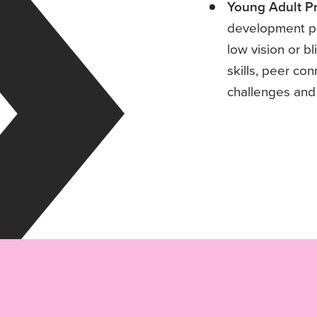
Young Adult P
development pr
low vision or 
skills, peer co
challenges and p