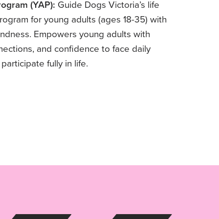
rogram (YAP):
Guide Dogs Victoria’s life
ogram for young adults (ages 18-35) with
blindness. Empowers young adults with
nnections, and confidence to face daily
articipate fully in life.