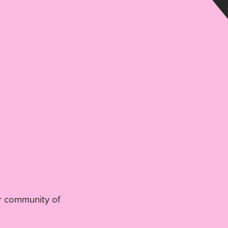
r community of