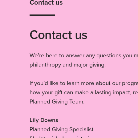
Contact us
Contact us
We’re here to answer any questions you 
philanthropy and major giving.
If you’d like to learn more about our prog
how your gift can make a lasting impact, r
Planned Giving Team:
Lily Downs
Planned Giving Specialist