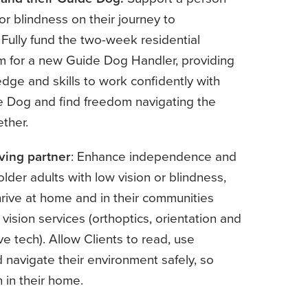
 or blindness on their journey to
Fully fund the two-week residential
am for a new Guide Dog Handler, providing
edge and skills to work confidently with
e Dog and find freedom navigating the
ether.
ving partner
: Enhance independence and
older adults with low vision or blindness,
rive at home and in their communities
 vision services (orthoptics, orientation and
ive tech). Allow Clients to read, use
 navigate their environment safely, so
 in their home.