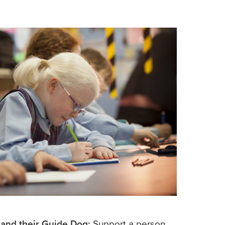
 and their Guide Dog:
Support a person