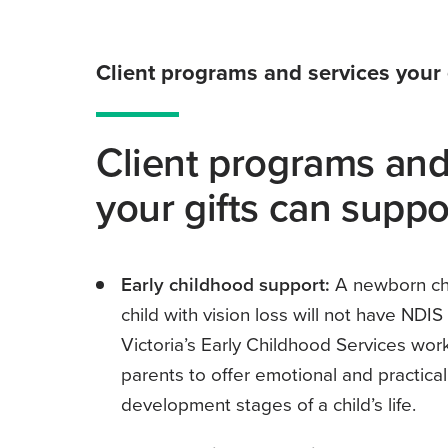
Client programs and services your 
Client programs and
your gifts can suppo
Early childhood support:
A newborn chi
child with vision loss will not have NDI
Victoria’s Early Childhood Services work
parents to offer emotional and practical
development stages of a child’s life.