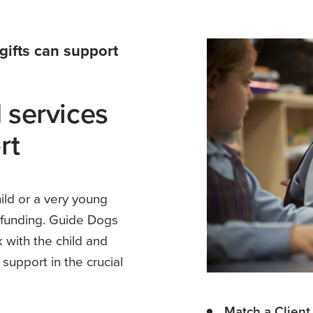
gifts can support
 services
rt
ld or a very young
S funding. Guide Dogs
 with the child and
 support in the crucial
Match a Client