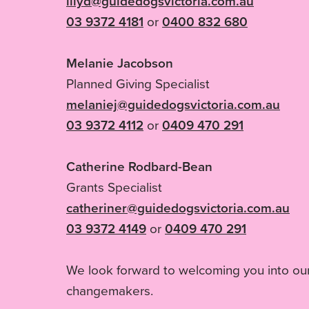
lilyd@guidedogsvictoria.com.au
03 9372 4181
or
0400 832 680
Melanie Jacobson
Planned Giving Specialist
melaniej@guidedogsvictoria.com.au
03 9372 4112
or
0409 470 291
Catherine Rodbard-Bean
Grants Specialist
catheriner@guidedogsvictoria.com.au
03 9372 4149
or
0409 470 291
We look forward to welcoming you into ou
changemakers.