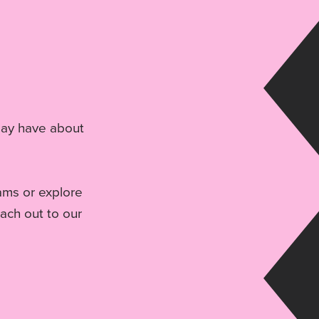
may have about
rams or explore
each out to our