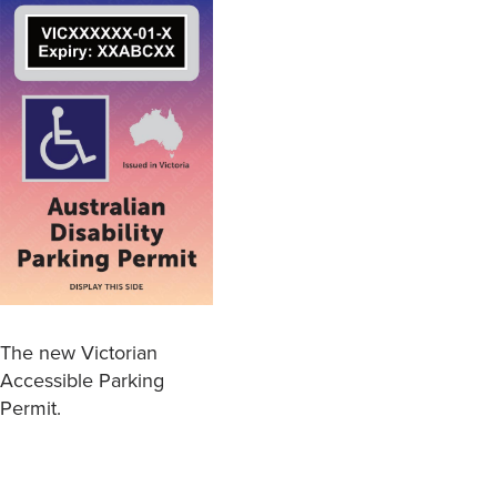
The new Victorian
Accessible Parking
Permit.