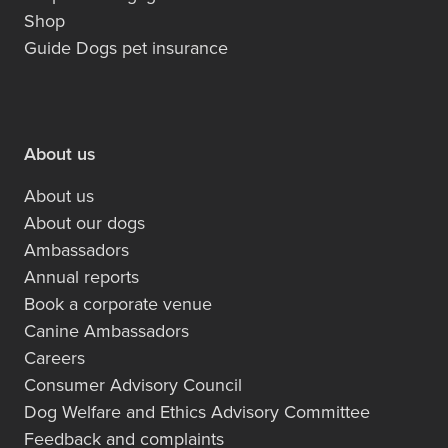
Shop
Guide Dogs pet insurance
About us
About us
About our dogs
Ambassadors
Annual reports
Book a corporate venue
Canine Ambassadors
Careers
Consumer Advisory Council
Dog Welfare and Ethics Advisory Committee
Feedback and complaints