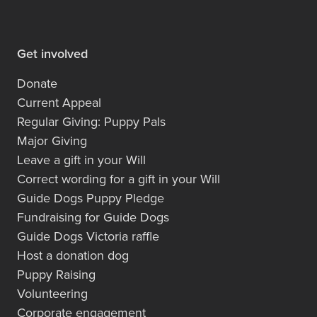
Get involved
Donate
Current Appeal
Regular Giving: Puppy Pals
Major Giving
Leave a gift in your Will
Correct wording for a gift in your Will
Guide Dogs Puppy Pledge
Fundraising for Guide Dogs
Guide Dogs Victoria raffle
Host a donation dog
Puppy Raising
Volunteering
Corporate engagement