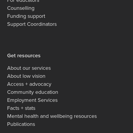
Counselling
Funding support
Support Coordinators
Get resources
About our services
About low vision
Access + advocacy
Community education
Employment Services
Facts + stats
Mental health and wellbeing resources
Publications