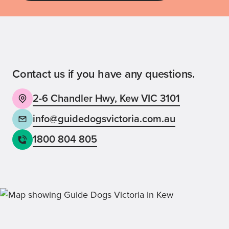
Guide Dog Tales
for general public and those interested in
Guide Dogs Victoria news and events
Contact us if you have any questions.
2-6 Chandler Hwy, Kew VIC 3101
Back
Sign up now
info@guidedogsvictoria.com.au
1800 804 805