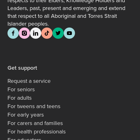
respects to their Elders, Knowledge Holders and
Leaders, past, present and emerging and extend
that respect to all Aboriginal and Torres Strait
Islander peoples.
Get support
Request a service
For seniors
For adults
For tweens and teens
For early years
For carers and families
For health professionals
For educators