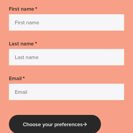
First name
*
Last name
*
Email
*
Choose your preferences