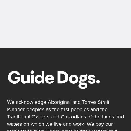
We acknowledge Aboriginal and Torres Strait
Islander peoples as the first peoples and the
Traditional Owners and Custodians of the lands and
waters on which we live and work. We pay our