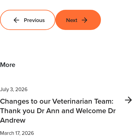
Previous
Next
More
July 3, 2026
Changes to our Veterinarian Team:
Thank you Dr Ann and Welcome Dr
Andrew
March 17, 2026