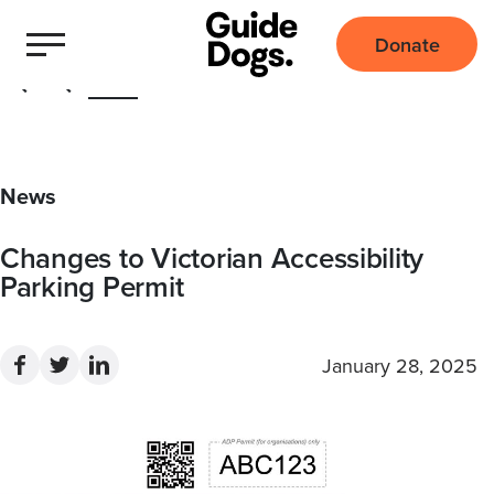
Donate
Home
News
Changes to Victorian Accessibility
Parking Permit
January 28, 2025