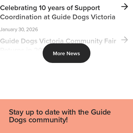
Celebrating 10 years of Support
Coordination at Guide Dogs Victoria
January 30, 2026
Guide Dogs Victoria Community Fair
Returns in 2026
More News
Stay up to date with the Guide
Dogs community!