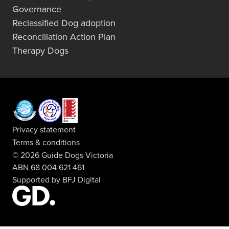
Governance
Reclassified Dog adoption
Reconciliation Action Plan
Therapy Dogs
Privacy statement
Terms & conditions
© 2026 Guide Dogs Victoria
ABN 68 004 621 461
Supported by
BFJ Digital