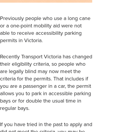
Previously people who use a long cane
or a one-point mobility aid were not
able to receive accessibility parking
permits in Victoria.
Recently Transport Victoria has changed
their eligibility criteria, so people who
are legally blind may now meet the
criteria for the permits. That includes if
you are a passenger in a car, the permit
allows you to park in accessible parking
bays or for double the usual time in
regular bays.
If you have tried in the past to apply and
did not meet the criteria, you may be