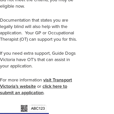
eligible now.
Documentation that states you are
legally blind will also help with the
application. Your GP or Occupational
Therapist (OT) can support you for this.
If you need extra support, Guide Dogs
Victoria have OT’s that can assist in
your application.
For more information
visit Transport
Victoria’s website
or
click here to
submit an application
.