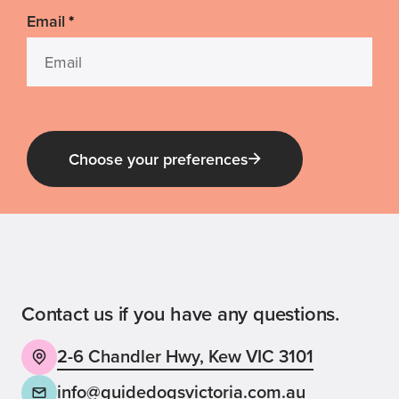
Email
*
Choose your preferences
Guide Dog Tales
for general public and those interested in
Guide Dogs Victoria news and events
Contact us if you have any questions.
2-6 Chandler Hwy, Kew VIC 3101
Back
Sign up now
info@guidedogsvictoria.com.au