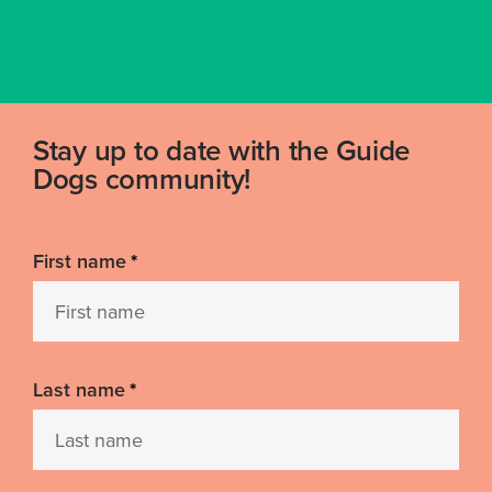
Stay up to date with the Guide
Dogs community!
First name
*
Last name
*