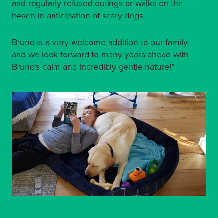
and regularly refused outings or walks on the
beach in anticipation of scary dogs.
Bruno is a very welcome addition to our family
and we look forward to many years ahead with
Bruno’s calm and incredibly gentle nature!”