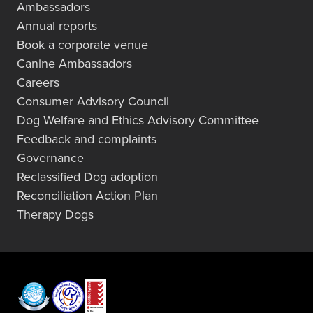
Ambassadors
Annual reports
Book a corporate venue
Canine Ambassadors
Careers
Consumer Advisory Council
Dog Welfare and Ethics Advisory Committee
Feedback and complaints
Governance
Reclassified Dog adoption
Reconciliation Action Plan
Therapy Dogs