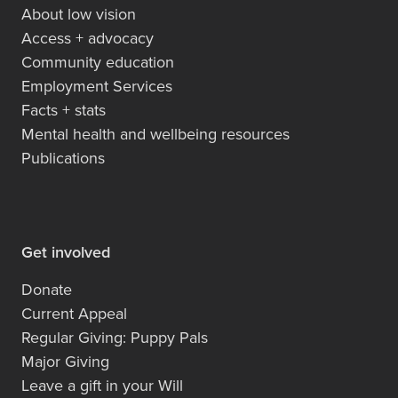
About low vision
Access + advocacy
Community education
Employment Services
Facts + stats
Mental health and wellbeing resources
Publications
Get involved
Donate
Current Appeal
Regular Giving: Puppy Pals
Major Giving
Leave a gift in your Will