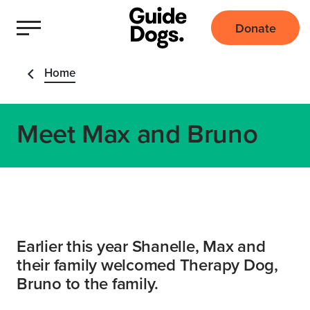
Donate
Home
Meet Max and Bruno
Earlier this year Shanelle, Max and
their family welcomed Therapy Dog,
Bruno to the family.