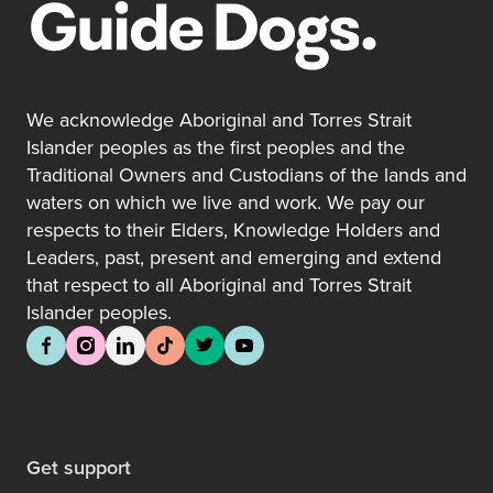
We acknowledge Aboriginal and Torres Strait
Islander peoples as the first peoples and the
Traditional Owners and Custodians of the lands and
waters on which we live and work. We pay our
respects to their Elders, Knowledge Holders and
Leaders, past, present and emerging and extend
that respect to all Aboriginal and Torres Strait
Islander peoples.
Get support