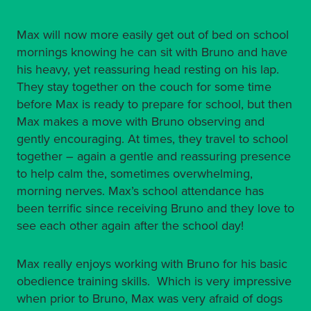
Max will now more easily get out of bed on school
mornings knowing he can sit with Bruno and have
his heavy, yet reassuring head resting on his lap.
They stay together on the couch for some time
before Max is ready to prepare for school, but then
Max makes a move with Bruno observing and
gently encouraging. At times, they travel to school
together – again a gentle and reassuring presence
to help calm the, sometimes overwhelming,
morning nerves. Max’s school attendance has
been terrific since receiving Bruno and they love to
see each other again after the school day!
Max really enjoys working with Bruno for his basic
obedience training skills. Which is very impressive
when prior to Bruno, Max was very afraid of dogs