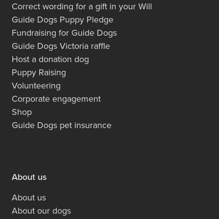
Correct wording for a gift in your Will
Guide Dogs Puppy Pledge
Fundraising for Guide Dogs
Guide Dogs Victoria raffle
Host a donation dog
Puppy Raising
Volunteering
Corporate engagement
Shop
Guide Dogs pet insurance
About us
About us
About our dogs