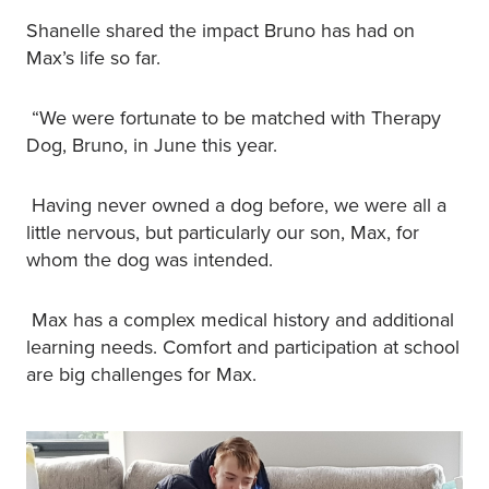
Shanelle shared the impact Bruno has had on
Max’s life so far.
“We were fortunate to be matched with Therapy
Dog, Bruno, in June this year.
Having never owned a dog before, we were all a
little nervous, but particularly our son, Max, for
whom the dog was intended.
Max has a complex medical history and additional
learning needs. Comfort and participation at school
are big challenges for Max.