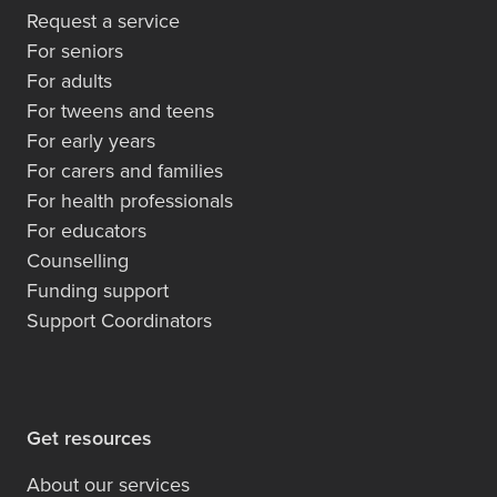
Request a service
For seniors
For adults
For tweens and teens
For early years
For carers and families
For health professionals
For educators
Counselling
Funding support
Support Coordinators
Get resources
About our services