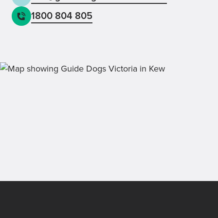
1800 804 805