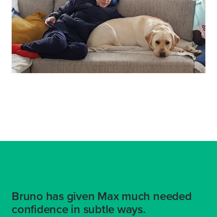
Bruno has given Max much needed
confidence in subtle ways.