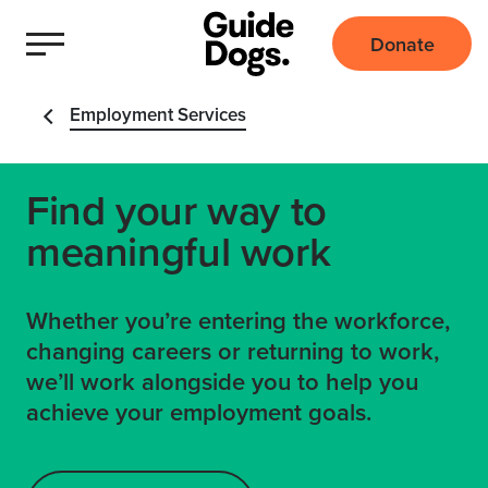
Donate
Employment Services
Find your way to
meaningful work
Whether you’re entering the workforce,
changing careers or returning to work,
we’ll work alongside you to help you
achieve your employment goals.