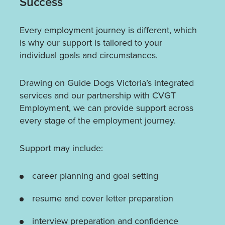
Success
Every employment journey is different, which
is why our support is tailored to your
individual goals and circumstances.
Drawing on Guide Dogs Victoria’s integrated
services and our partnership with CVGT
Employment, we can provide support across
every stage of the employment journey.
Support may include:
career planning and goal setting
resume and cover letter preparation
interview preparation and confidence