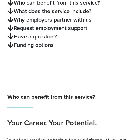
Who can benefit from this service?
What does the service include?
Why employers partner with us
Request employment support
Have a question?
Funding options
Who can benefit from this service?
Your Career. Your Potential.