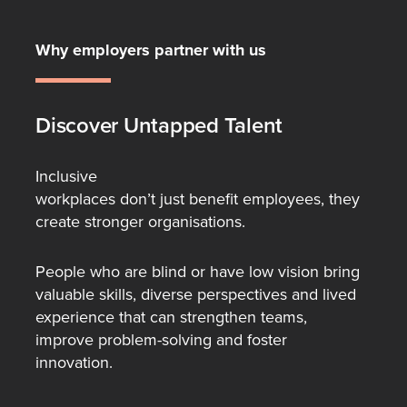
Why employers partner with us
Discover Untapped Talent
Inclusive
workplaces don’t just benefit employees, they
create stronger organisations.
People who are blind or have low vision bring
valuable skills, diverse perspectives and lived
experience that can strengthen teams,
improve problem-solving and foster
innovation.