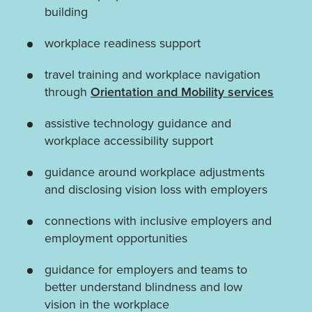
building
workplace readiness support
travel training and workplace navigation
through
Orientation and Mobility services
assistive technology guidance and
workplace accessibility support
guidance around workplace adjustments
and disclosing vision loss with employers
connections with inclusive employers and
employment opportunities
guidance for employers and teams to
better understand blindness and low
vision in the workplace