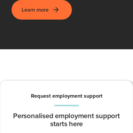
Learn more
Request employment support
Personalised employment support
starts here