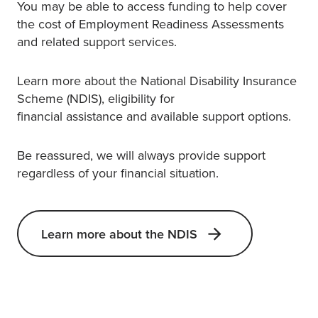
You may be able to access funding to help cover
the cost of Employment Readiness Assessments
and related support services.
Learn more about the National Disability Insurance
Scheme (NDIS), eligibility for
financial assistance and available support options.
Be reassured, we will always provide support
regardless of your financial situation.
Learn more about the NDIS