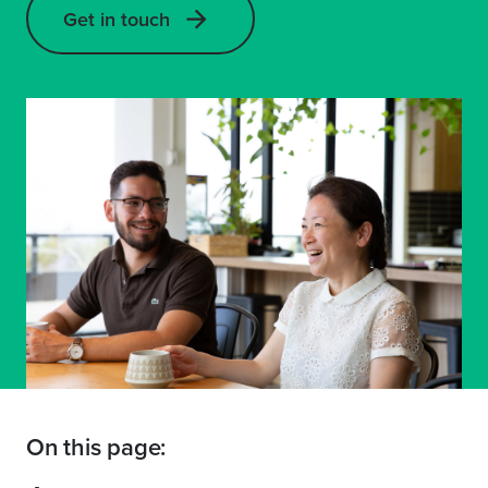
Get in touch
On this page: