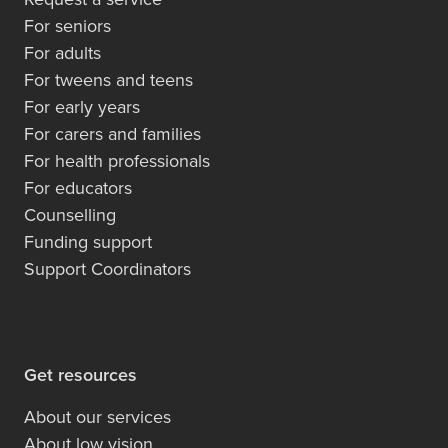
For seniors
For adults
For tweens and teens
For early years
For carers and families
For health professionals
For educators
Counselling
Funding support
Support Coordinators
Get resources
About our services
About low vision