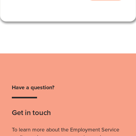
Have a question?
Get in touch
To learn more about the Employment Service