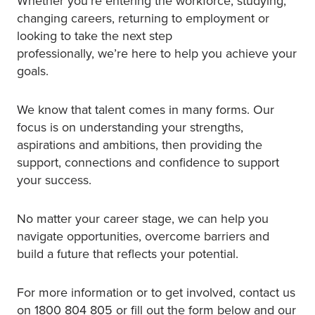
Whether you’re entering the workforce, studying,
changing careers, returning to employment or
looking to take the next step
professionally, we’re here to help you achieve your
goals.
We know that talent comes in many forms. Our
focus is on understanding your strengths,
aspirations and ambitions, then providing the
support, connections and confidence to support
your success.
No matter your career stage, we can help you
navigate opportunities, overcome barriers and
build a future that reflects your potential.
For more information or to get involved, contact us
on 1800 804 805 or fill out the form below and our