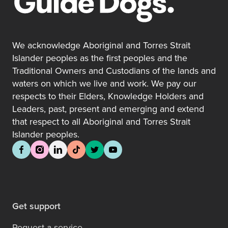
We acknowledge Aboriginal and Torres Strait
Islander peoples as the first peoples and the
Traditional Owners and Custodians of the lands and
waters on which we live and work. We pay our
respects to their Elders, Knowledge Holders and
Leaders, past, present and emerging and extend
that respect to all Aboriginal and Torres Strait
Islander peoples.
Get support
Request a service