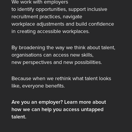
We work with employers
to identify opportunities, support inclusive
recruitment practices, navigate
workplace adjustments and build confidence
in creating accessible workplaces.
By broadening the way we think about talent,
organisations can access new skills,
new perspectives and new possibilities.
Because when we rethink what talent looks
like, everyone benefits.
Are you an employer? Learn more about
how we can help you access untapped
talent.