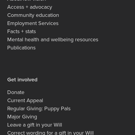
Access + advocacy
Community education
Employment Services
Facts + stats
Mental health and wellbeing resources
Publications
Get involved
Donate
Current Appeal
Regular Giving: Puppy Pals
Major Giving
Leave a gift in your Will
Correct wording for a gift in your Will