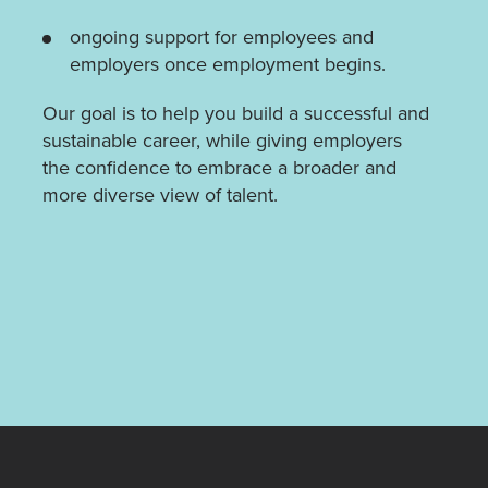
ongoing support for employees and
employers once employment begins.
Our goal is to help you build a successful and
sustainable career, while giving employers
the confidence to embrace a broader and
more diverse view of talent.