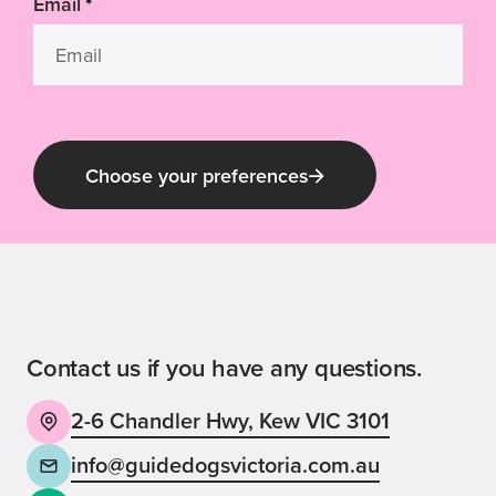
Email
*
Choose your preferences
Guide Dog Tales
for general public and those interested in
Guide Dogs Victoria news and events
Contact us if you have any questions.
2-6 Chandler Hwy, Kew VIC 3101
Back
Sign up now
info@guidedogsvictoria.com.au