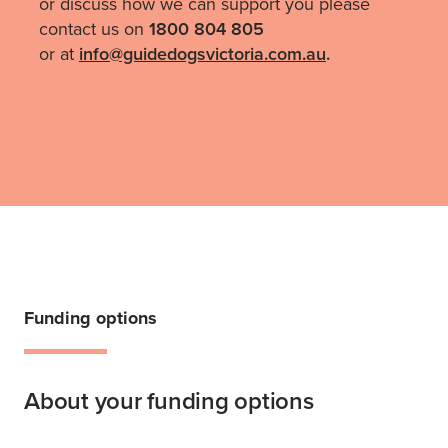
or discuss how we can support you please
contact us on
1800 804 805
or at
i
nfo@guidedogsvictoria.com.au
.
Funding options
About your funding options