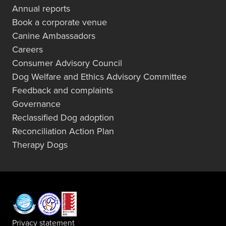
Annual reports
Book a corporate venue
Canine Ambassadors
Careers
Consumer Advisory Council
Dog Welfare and Ethics Advisory Committee
Feedback and complaints
Governance
Reclassified Dog adoption
Reconciliation Action Plan
Therapy Dogs
Privacy statement