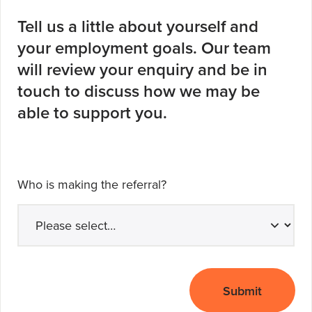
Tell us a little about yourself and
your employment goals. Our team
will review your enquiry and be in
touch to discuss how we may be
able to support you.
Who is making the referral?