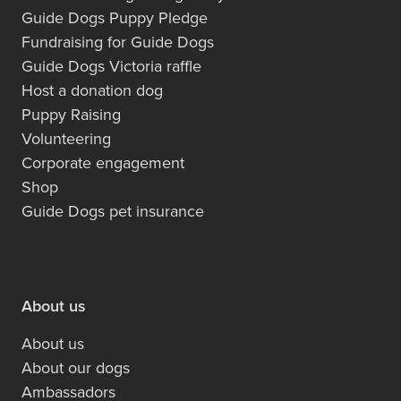
Guide Dogs Puppy Pledge
Fundraising for Guide Dogs
Guide Dogs Victoria raffle
Host a donation dog
Puppy Raising
Volunteering
Corporate engagement
Shop
Guide Dogs pet insurance
About us
About us
About our dogs
Ambassadors