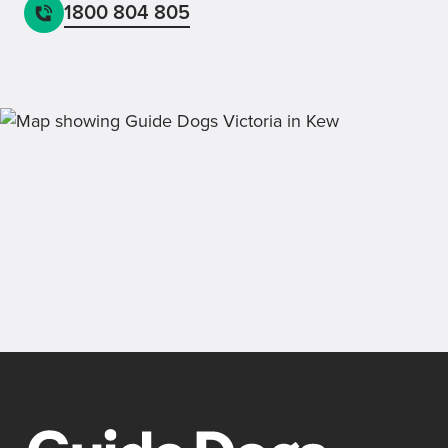
1800 804 805