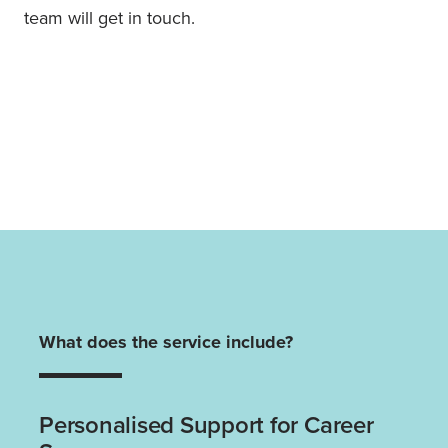
team will get in touch.
What does the service include?
Personalised Support for Career