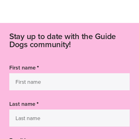
Stay up to date with the Guide
Dogs community!
First name
*
Last name
*