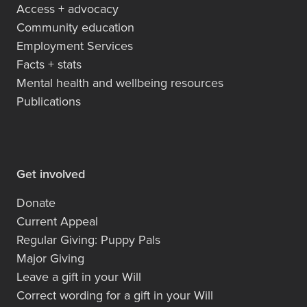
Access + advocacy
Community education
Employment Services
Facts + stats
Mental health and wellbeing resources
Publications
Get involved
Donate
Current Appeal
Regular Giving: Puppy Pals
Major Giving
Leave a gift in your Will
Correct wording for a gift in your Will