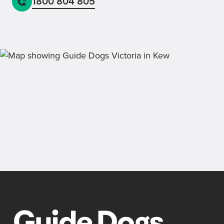
1800 804 805