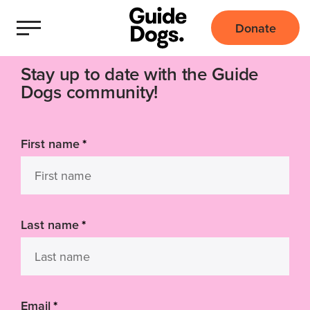
Donate
Stay up to date with the Guide
Dogs community!
First name
*
Last name
*
Email
*