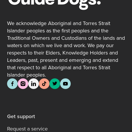
We acknowledge Aboriginal and Torres Strait
Islander peoples as the first peoples and the
Traditional Owners and Custodians of the lands and
waters on which we live and work. We pay our
respects to their Elders, Knowledge Holders and
Leaders, past, present and emerging and extend
that respect to all Aboriginal and Torres Strait
Islander peoples.
Get support
Request a service