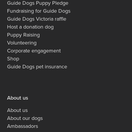
Guide Dogs Puppy Pledge
Fundraising for Guide Dogs
Guide Dogs Victoria raffle
Host a donation dog
Puppy Raising
Volunteering
Corporate engagement
Shop
Guide Dogs pet insurance
About us
About us
About our dogs
Ambassadors