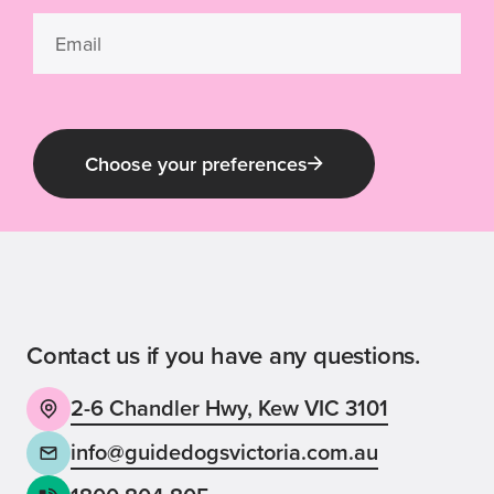
Choose your preferences
Guide Dog Tales
for general public and those interested in
Guide Dogs Victoria news and events
Contact us if you have any questions.
2-6 Chandler Hwy, Kew VIC 3101
Back
Sign up now
info@guidedogsvictoria.com.au