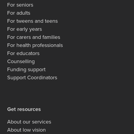
For seniors
For adults
For tweens and teens
For early years
For carers and families
For health professionals
For educators
Counselling
Funding support
Support Coordinators
Get resources
About our services
About low vision