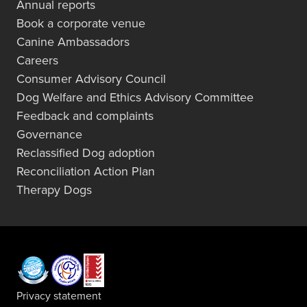
Annual reports
Book a corporate venue
Canine Ambassadors
Careers
Consumer Advisory Council
Dog Welfare and Ethics Advisory Committee
Feedback and complaints
Governance
Reclassified Dog adoption
Reconciliation Action Plan
Therapy Dogs
Privacy statement