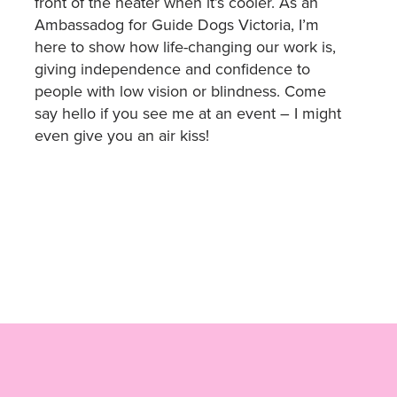
front of the heater when it’s cooler. As an
Ambassadog for Guide Dogs Victoria, I’m
here to show how life-changing our work is,
giving independence and confidence to
people with low vision or blindness. Come
say hello if you see me at an event – I might
even give you an air kiss!