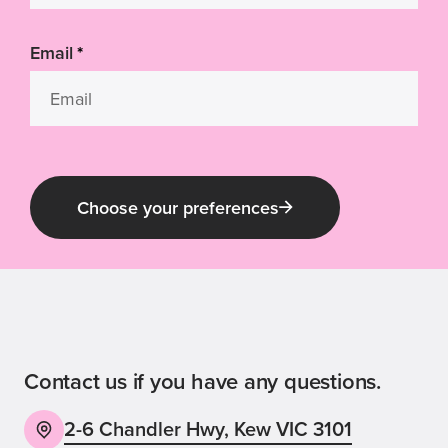
Email
*
Choose your preferences
Guide Dog Tales
for general public and those interested in
Guide Dogs Victoria news and events
Contact us if you have any questions.
2-6 Chandler Hwy, Kew VIC 3101
Back
Sign up now