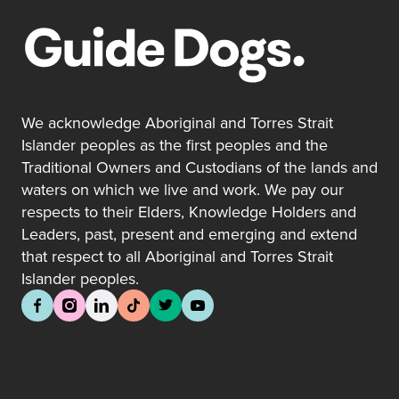
We acknowledge Aboriginal and Torres Strait
Islander peoples as the first peoples and the
Traditional Owners and Custodians of the lands and
waters on which we live and work. We pay our
respects to their Elders, Knowledge Holders and
Leaders, past, present and emerging and extend
that respect to all Aboriginal and Torres Strait
Islander peoples.