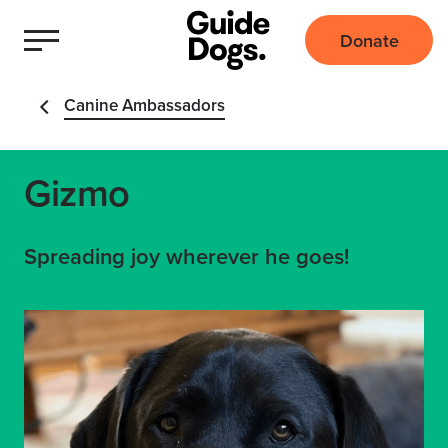
Donate
Canine Ambassadors
Gizmo
Spreading joy wherever he goes!