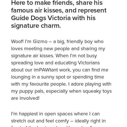
Here to make friends, share his
famous air kisses, and represent
Guide Dogs Victoria with his
signature charm.
Woof! I’m Gizmo – a big, friendly boy who
loves meeting new people and sharing my
signature air kisses. When I’m not busy
spreading love and educating Victorians
about our imPAWtant work, you can find me
lounging in a sunny spot or spending time
with my favourite people. I adore playing with
my puppy pals, especially when squeaky toys
are involved!
I’m happiest in open spaces where I can
stretch out and feel comfy – ideally right in