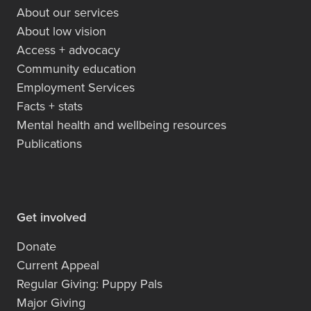
About our services
About low vision
Access + advocacy
Community education
Employment Services
Facts + stats
Mental health and wellbeing resources
Publications
Get involved
Donate
Current Appeal
Regular Giving: Puppy Pals
Major Giving