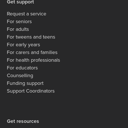
Get support
Request a service
For seniors
For adults
For tweens and teens
For early years
For carers and families
For health professionals
For educators
Counselling
Funding support
Support Coordinators
Get resources