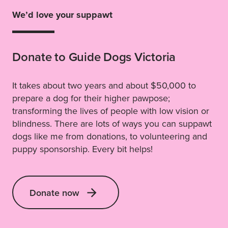
We’d love your suppawt
Donate to Guide Dogs Victoria
It takes about two years and about $50,000 to
prepare a dog for their higher pawpose;
transforming the lives of people with low vision or
blindness. There are lots of ways you can suppawt
dogs like me from donations, to volunteering and
puppy sponsorship. Every bit helps!
Donate now