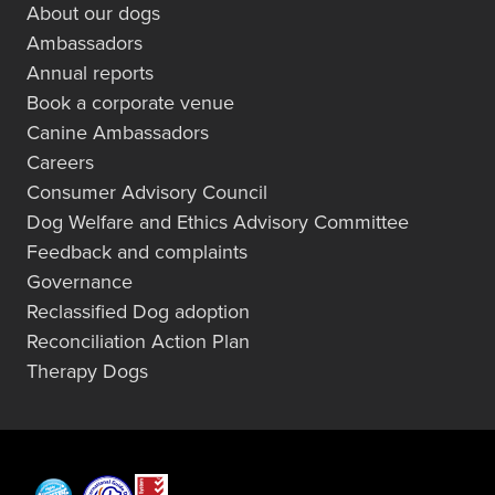
About our dogs
Ambassadors
Annual reports
Book a corporate venue
Canine Ambassadors
Careers
Consumer Advisory Council
Dog Welfare and Ethics Advisory Committee
Feedback and complaints
Governance
Reclassified Dog adoption
Reconciliation Action Plan
Therapy Dogs