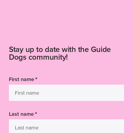
Stay up to date with the Guide
Dogs community!
First name
*
Last name
*