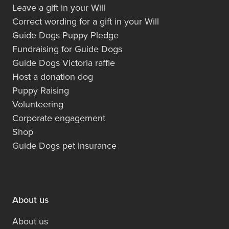
Leave a gift in your Will
Correct wording for a gift in your Will
Guide Dogs Puppy Pledge
Fundraising for Guide Dogs
Guide Dogs Victoria raffle
Host a donation dog
Puppy Raising
Volunteering
Corporate engagement
Shop
Guide Dogs pet insurance
About us
About us