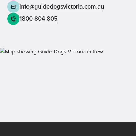
info@guidedogsvictoria.com.au
1800 804 805