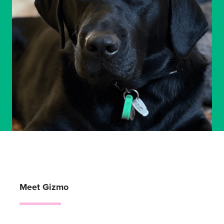
Meet Gizmo