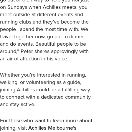
on Sundays when Achilles meets, you
meet outside at different events and
running clubs and they’ve become the
people I spend the most time with. We
travel together now, go out to dinner
and do events. Beautiful people to be
around,” Peter shares approvingly with
an air of affection in his voice.
Whether you’re interested in running,
walking, or volunteering as a guide,
joining Achilles could be a fulfilling way
to connect with a dedicated community
and stay active.
For those who want to learn more about
joining, visit
Achilles Melbourne’s