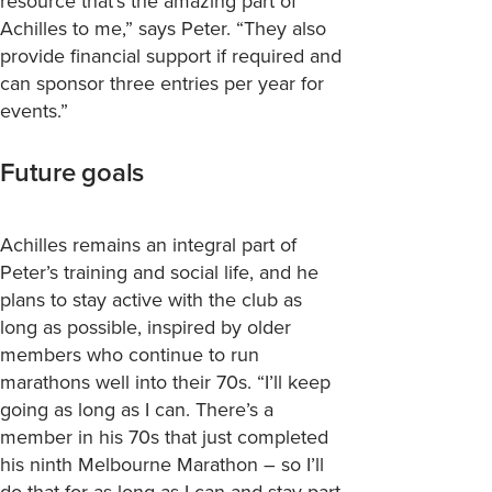
resource that’s the amazing part of
Achilles to me,” says Peter. “They also
provide financial support if required and
can sponsor three entries per year for
events.”
Future goals
Achilles
remains
an integral part of
Peter’s
training and social life, and he
plans to stay active with the club as
long as possible, inspired by older
members who continue to run
marathons well into their 70s
. “
I’ll
keep
going as long as I can.
There’s
a
member in his 70s that just completed
his ninth Melbourne Marathon – so
I’ll
do that for as long as I can and stay part