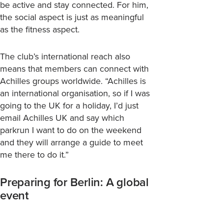
be active and stay connected. For him,
the social aspect is just as meaningful
as the fitness aspect.
The club’s international reach also
means that members can connect with
Achilles groups worldwide. “Achilles is
an international
organisation, so if I was
going to the UK for a holiday, I’d just
email Achilles UK and say which
parkrun I want to do on the weekend
and they will arrange a guide to meet
me there to do it.”
Preparing for Berlin: A global
event