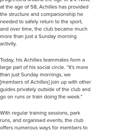
at the age of 58, Achilles has provided
the structure and companionship he
needed to safely return to the sport,
and over time, the club became much
more than just a Sunday morning
activity.
Today, his Achilles teammates form a
large part of his social circle. “It’s more
than just Sunday mornings, we
[members of Achilles] join up with other
guides privately outside of the club and
go on runs or train doing the week.”
With regular training sessions, park
runs, and organised events, the club
offers numerous ways for members to