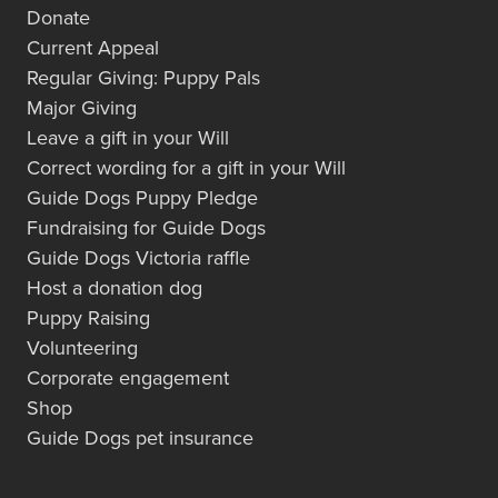
Donate
Current Appeal
Regular Giving: Puppy Pals
Major Giving
Leave a gift in your Will
Correct wording for a gift in your Will
Guide Dogs Puppy Pledge
Fundraising for Guide Dogs
Guide Dogs Victoria raffle
Host a donation dog
Puppy Raising
Volunteering
Corporate engagement
Shop
Guide Dogs pet insurance