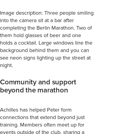
Image description: Three people smiling
into the camera sit at a bar after
completing the Berlin Marathon. Two of
them hold glasses of beer and one
holds a cocktail. Large windows line the
background behind them and you can
see neon signs lighting up the street at
night.
Community and support
beyond the marathon
Achilles has helped Peter form
connections that extend beyond just
training. Members often meet up for
events outside of the club, sharing a