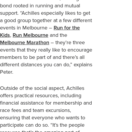
bond rooted in running and mutual
support. “Achilles especially likes to get
a good group together at a few different
events in Melbourne –
Run for the
Kids
,
Run Melbourne
and the
Melbourne Marathon
– they’re three
events that they really like to encourage
members to be part of and there’s all
different distances you can do,” explains
Peter.
Outside of the social aspect, Achilles
offers practical resources, including
financial assistance for membership and
race fees and team excursions,
ensuring that everyone who wants to
participate can do so. “It’s the people