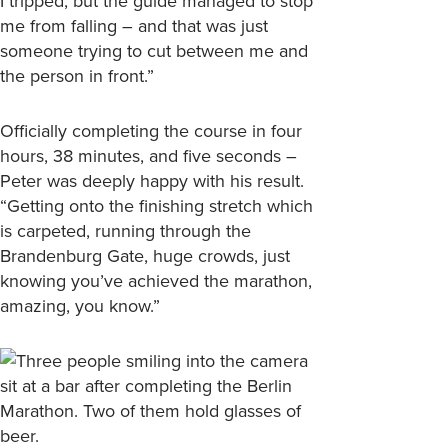
I tripped, but the guide managed to stop
me from falling – and that was just
someone trying to cut between me and
the person in front.”
Officially completing the course in four
hours, 38 minutes, and five seconds –
Peter was deeply happy with his result.
“Getting onto the finishing stretch which
is carpeted, running through the
Brandenburg Gate, huge crowds, just
knowing you’ve achieved the marathon,
amazing, you know.”