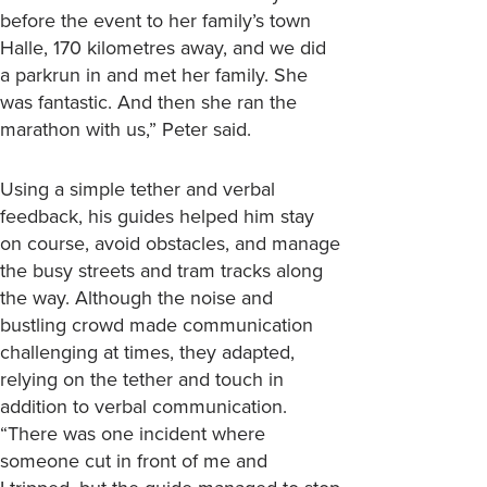
before the event to her family’s town
Halle, 170 kilometres away, and we did
a parkrun in and met her family. She
was fantastic. And then she ran the
marathon with us,” Peter said.
Using a simple tether and verbal
feedback, his guides helped him stay
on course, avoid obstacles, and manage
the busy streets and tram tracks along
the way. Although the noise and
bustling crowd made communication
challenging at times, they adapted,
relying on the tether and touch in
addition to verbal communication.
“There was one incident where
someone cut in front of me and