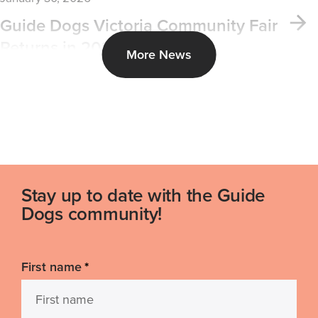
Guide Dogs Victoria Community Fair
Returns in 2026
More News
Stay up to date with the Guide
Dogs community!
First name
*