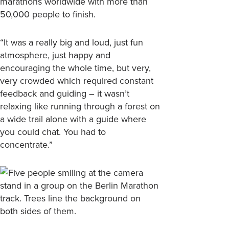
marathons worldwide with more than
50,000 people to finish.
“It was a really big and loud, just fun
atmosphere, just happy and
encouraging the whole time, but very,
very crowded which required constant
feedback and guiding – it wasn’t
relaxing like running through a forest on
a wide trail alone with a guide where
you could chat. You had to
concentrate.”