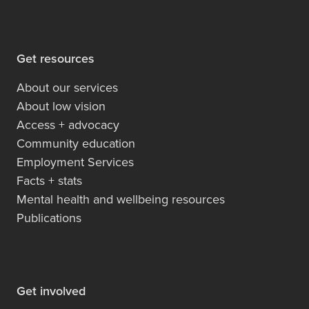
Get resources
About our services
About low vision
Access + advocacy
Community education
Employment Services
Facts + stats
Mental health and wellbeing resources
Publications
Get involved