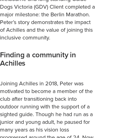
Dogs Victoria (GDV) Client
completed a
major milestone: the Berlin Marathon.
Peter’
s story
demonstrates
the impact
of Achilles and the value of joining this
inclusive community.
Finding a community in
Achilles
Joining Achilles in 2018, Peter was
motivated to become a member of the
club after transitioning back into
outdoor running with the support of a
sighted guide. Though he had run as a
junior and young adult, he paused for
many years as his vision loss
progressed around the age of 24. Now,