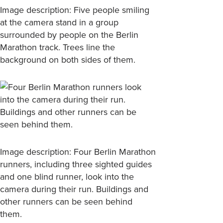
Image description: Five people smiling
at the camera stand in a group
surrounded by people on the Berlin
Marathon track. Trees line the
background on both sides of them.
Image description: Four Berlin Marathon
runners, including three sighted guides
and one blind runner, look into the
camera during their run. Buildings and
other runners can be seen behind
them.