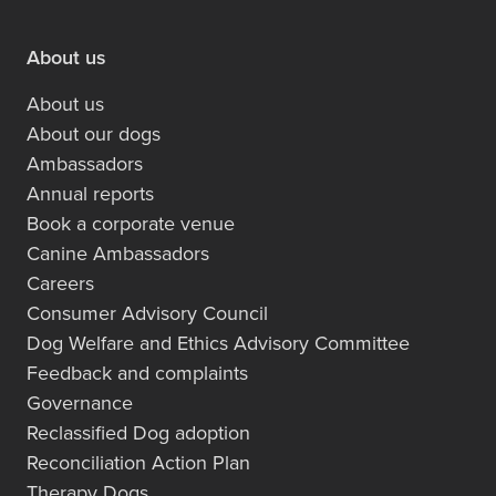
About us
About us
About our dogs
Ambassadors
Annual reports
Book a corporate venue
Canine Ambassadors
Careers
Consumer Advisory Council
Dog Welfare and Ethics Advisory Committee
Feedback and complaints
Governance
Reclassified Dog adoption
Reconciliation Action Plan
Therapy Dogs