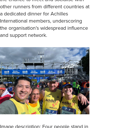
other runners from different countries at
a dedicated dinner for Achilles
International members, underscoring
the organisation’s widespread influence
and support network.
Image description: Four people stand in