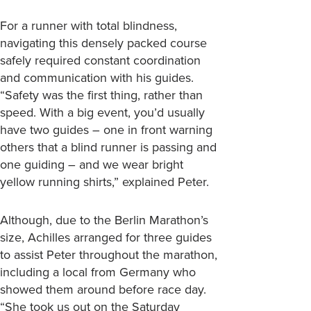
For a runner with total blindness,
navigating this densely packed course
safely required constant coordination
and communication with his guides.
“Safety was the first thing, rather than
speed. With a big event, you’d usually
have two guides – one in front warning
others that a blind runner is passing and
one guiding – and we wear bright
yellow running shirts,” explained Peter.
Although, due to the Berlin Marathon’s
size, Achilles arranged for three guides
to assist Peter throughout the marathon,
including a local from Germany who
showed them around before race day.
“She took us out on the Saturday