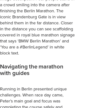
a crowd smiling into the camera after
finishing the Berlin Marathon. The
iconic Brandenburg Gate is in view
behind them in the far distance. Closer
in the distance you can see scaffolding
covered in royal blue marathon signage
that says ‘BMW Berlin Marathon’ and
‘You are a #BerlinLegend’ in white
block text.
Navigating the marathon
with guides
Running in Berlin presented unique
challenges. When race day came,
Peter’s main goal and focus was
completing the course safely and