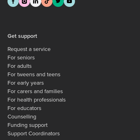
Get support
Request a service
For seniors
For adults
For tweens and teens
For early years
For carers and families
For health professionals
For educators
Counselling
Funding support
Support Coordinators