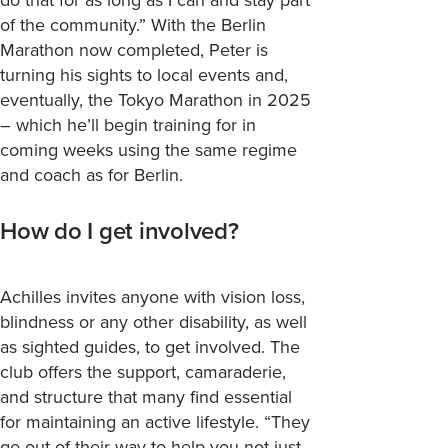
of the community.”
With the Berlin
Marathon now completed, Peter is
turning his sights to local events and,
eventually, the Tokyo Marathon in 2025
– which
he’ll
begin training for in
coming weeks using the same regime
and coach as for Berlin.
How do I get involved?
Achilles invites anyone with vision loss,
blindness or any other disability, as well
as sighted guides, to get involved. The
club offers the support, camaraderie,
and structure that many find essential
for maintaining an active lifestyle. “They
go out of their way to help you not just