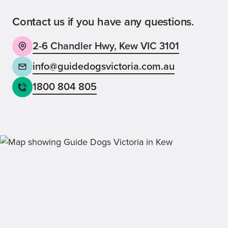
Contact us if you have any questions.
2-6 Chandler Hwy, Kew VIC 3101
Back
Sign up now
info@guidedogsvictoria.com.au
1800 804 805