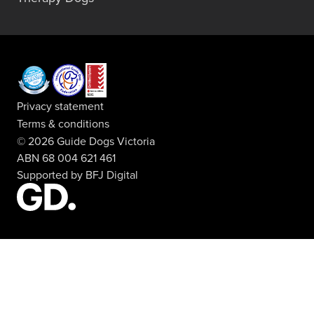
Privacy statement
Terms & conditions
© 2026 Guide Dogs Victoria
ABN 68 004 621 461
Supported by
BFJ Digital