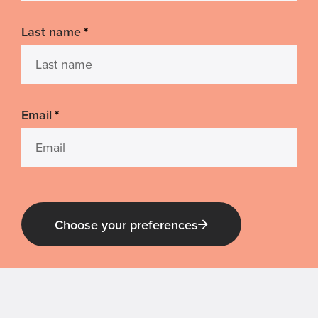
Last name
*
Email
*
Choose your preferences
Guide Dog Tales
for general public and those interested in
Guide Dogs Victoria news and events