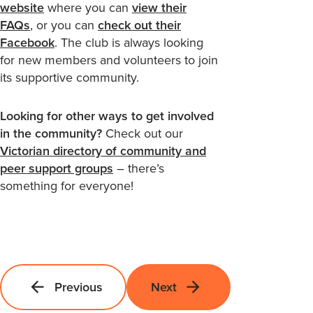
website
where you can
view their
FAQs
, or you can
check out their
Facebook
. The club is always looking
for new members and volunteers to join
its supportive community.
Looking for other ways to get involved
in the community?
Check out our
Victorian directory of community and
peer support groups
– there’s
something for everyone!
Previous
Next