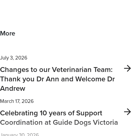
More
July 3, 2026
Changes to our Veterinarian Team:
Thank you Dr Ann and Welcome Dr
Andrew
March 17, 2026
Celebrating 10 years of Support
Coordination at Guide Dogs Victoria
January 30, 2026