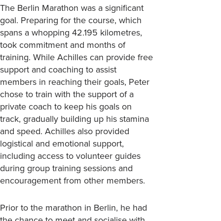
The Berlin Marathon was a significant
goal. Preparing for the course, which
spans a whopping 42.195 kilometres,
took commitment and months of
training. While Achilles can provide free
support and coaching to assist
members in reaching their goals, Peter
chose to train with the support of a
private coach to keep his goals on
track, gradually building up his stamina
and speed. Achilles also provided
logistical and emotional support,
including access to volunteer guides
during group training sessions and
encouragement from other members.
Prior to the marathon in Berlin, he had
the chance to meet and socialise with