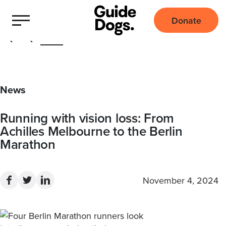
Donate
Home
News
Running with vision loss: From
Achilles Melbourne to the Berlin
Marathon
November 4, 2024