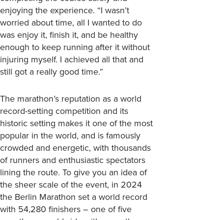
enjoying the experience. “I wasn’t
worried about time, all I wanted to do
was enjoy it, finish it, and be healthy
enough to keep running after it without
injuring myself. I achieved all that and
still got a really good time.”
The marathon’s reputation as a world
record-setting competition and its
historic setting makes it one of the most
popular in the world, and is famously
crowded and energetic, with thousands
of runners and enthusiastic spectators
lining the route. To give you an idea of
the sheer scale of the event, in 2024
the Berlin Marathon set a world record
with 54,280 finishers – one of five