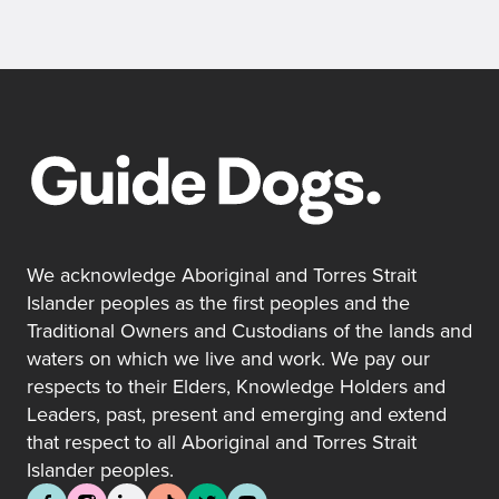
We acknowledge Aboriginal and Torres Strait
Islander peoples as the first peoples and the
Traditional Owners and Custodians of the lands and
waters on which we live and work. We pay our
respects to their Elders, Knowledge Holders and
Leaders, past, present and emerging and extend
that respect to all Aboriginal and Torres Strait
Islander peoples.