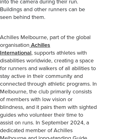
Achilles
Melbourne,
part of
the global
organisation
Achilles
International
,
supports
athletes with
disabilities worldwide, creating a space
for runners and walkers of all abilities to
stay active
in their community
and
connected
through athletic programs
. In
Melbourne, the club primarily consists
of members with low vision or
blindness, and it pairs them with sighted
guides who volunteer their time to
assist
on runs.
In September 2024
,
a
dedicated member
of
Achilles
Melbourne
and long-standing Guide