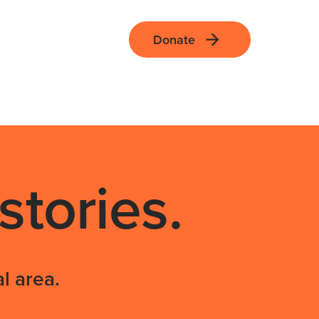
Donate
tories.
l area.