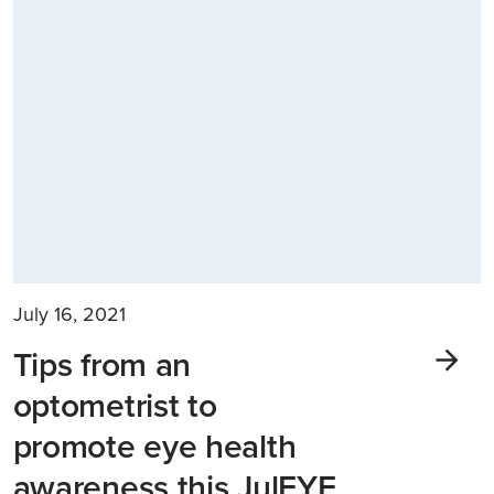
July 16, 2021
Tips from an
optometrist to
promote eye health
awareness this JulEYE