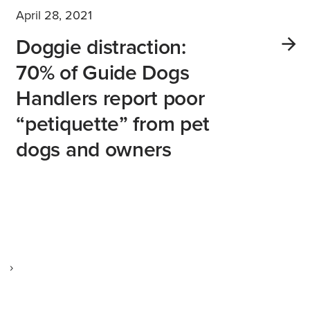
April 28, 2021
Doggie distraction:
70% of Guide Dogs
Handlers report poor
“petiquette” from pet
dogs and owners
›