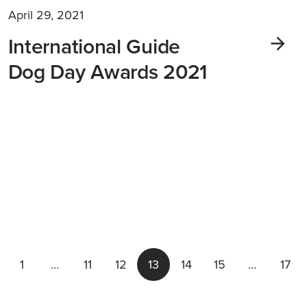
April 29, 2021
International Guide
Dog Day Awards 2021
1
…
11
12
13
14
15
…
17