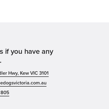
s if you have any
.
ler Hwy, Kew VIC 3101
edogsvictoria.com.au
 805