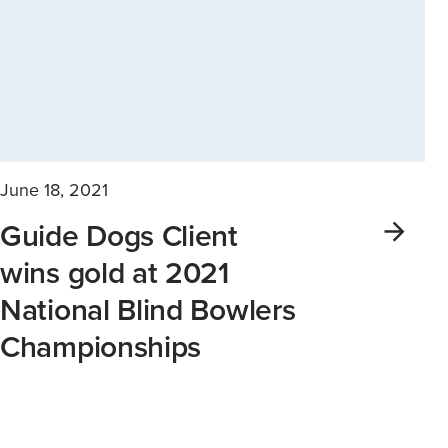
June 18, 2021
Guide Dogs Client
wins gold at 2021
National Blind Bowlers
Championships