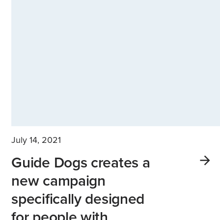
July 14, 2021
Guide Dogs creates a
new campaign
specifically designed
for people with