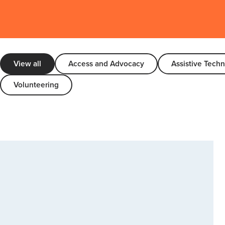
View all
Access and Advocacy
Assistive Tech
Volunteering