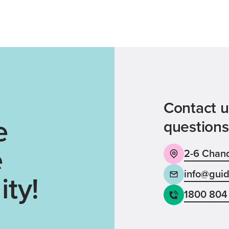
Contact u
e
questions
e
2-6 Chand
info@guid
ty!
1800 804