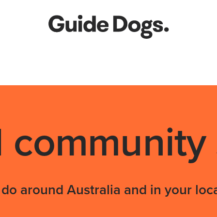
community s
do around Australia and in your loca