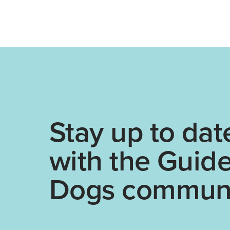
Stay up to dat
with the Guid
Dogs communi