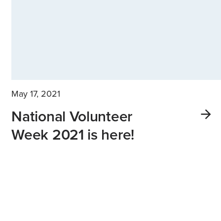
May 17, 2021
National Volunteer
Week 2021 is here!