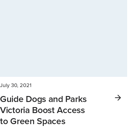
July 30, 2021
Guide Dogs and Parks
Victoria Boost Access
to Green Spaces