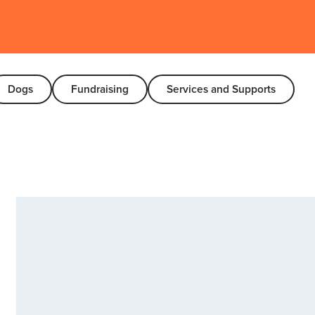
Dogs
Fundraising
Services and Supports