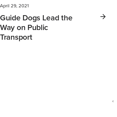
April 29, 2021
Guide Dogs Lead the
Way on Public
Transport
‹