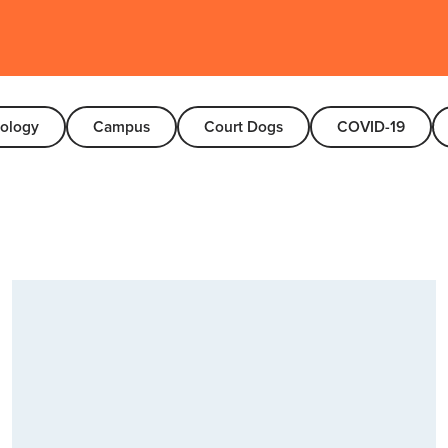
nology
Campus
Court Dogs
COVID-19