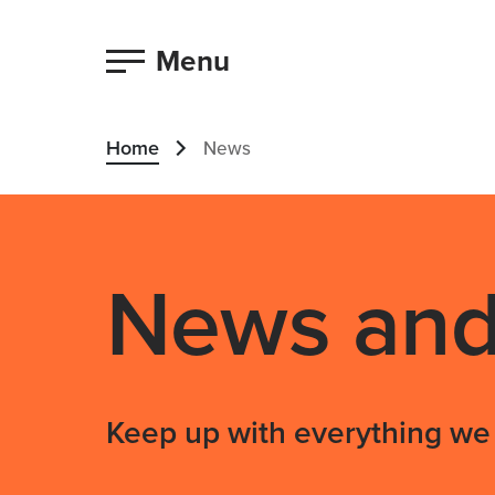
Menu
Home
News
News and 
Keep up with everything we 