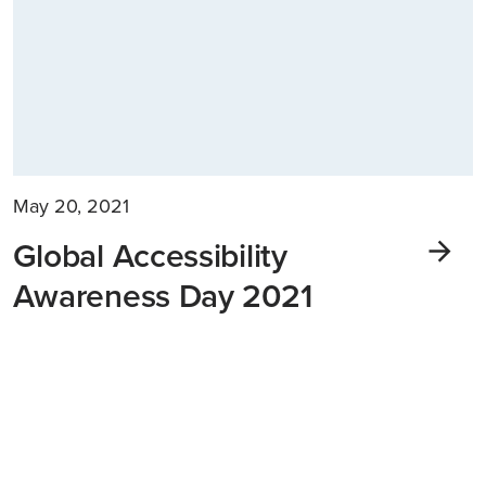
May 20, 2021
Global Accessibility
Awareness Day 2021