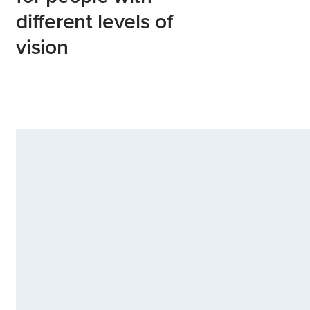
different levels of
vision