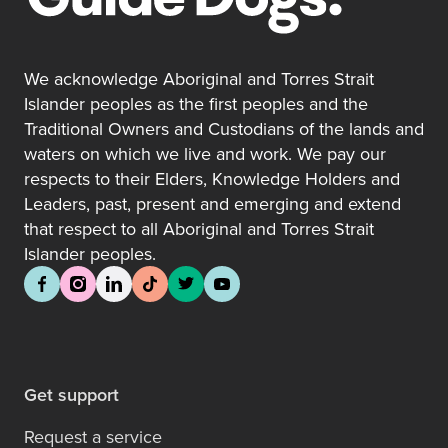
We acknowledge Aboriginal and Torres Strait
Islander peoples as the first peoples and the
Traditional Owners and Custodians of the lands and
waters on which we live and work. We pay our
respects to their Elders, Knowledge Holders and
Leaders, past, present and emerging and extend
that respect to all Aboriginal and Torres Strait
Islander peoples.
Get support
Request a service