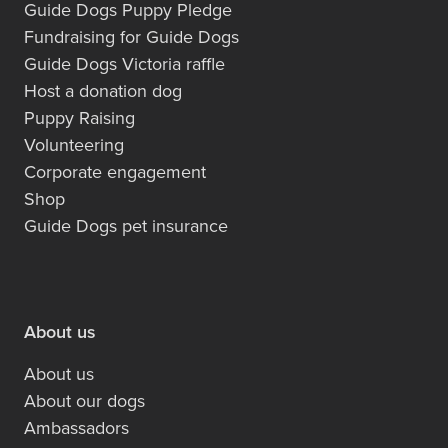
Guide Dogs Puppy Pledge
Fundraising for Guide Dogs
Guide Dogs Victoria raffle
Host a donation dog
Puppy Raising
Volunteering
Corporate engagement
Shop
Guide Dogs pet insurance
About us
About us
About our dogs
Ambassadors