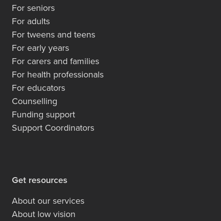
For seniors
For adults
For tweens and teens
For early years
For carers and families
For health professionals
For educators
Counselling
Funding support
Support Coordinators
Get resources
About our services
About low vision