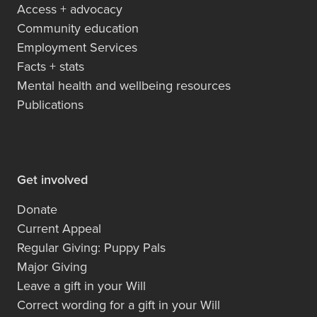
Access + advocacy
Community education
Employment Services
Facts + stats
Mental health and wellbeing resources
Publications
Get involved
Donate
Current Appeal
Regular Giving: Puppy Pals
Major Giving
Leave a gift in your Will
Correct wording for a gift in your Will