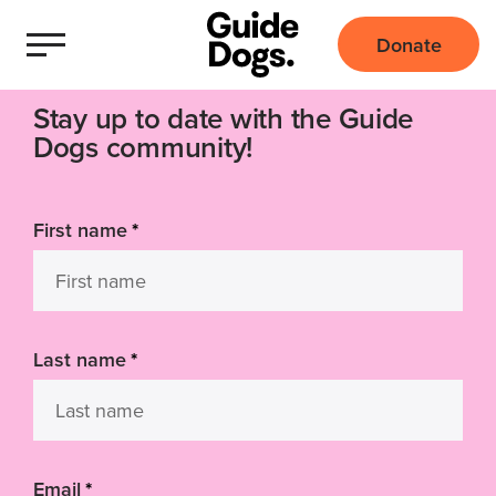
Donate
Stay up to date with the Guide
Dogs community!
First name
*
Last name
*
Email
*