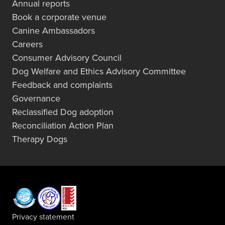
Annual reports
Book a corporate venue
Canine Ambassadors
Careers
Consumer Advisory Council
Dog Welfare and Ethics Advisory Committee
Feedback and complaints
Governance
Reclassified Dog adoption
Reconciliation Action Plan
Therapy Dogs
Privacy statement