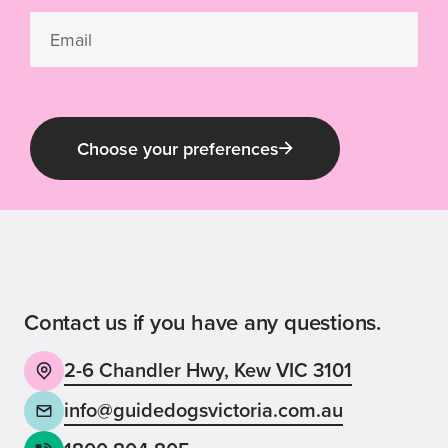
Choose your preferences
Guide Dog Tales
for general public and those interested in
Guide Dogs Victoria news and events
Contact us if you have any questions.
2-6 Chandler Hwy, Kew VIC 3101
Back
Sign up now
info@guidedogsvictoria.com.au