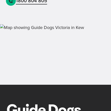
1800 804 805